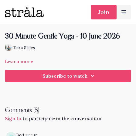
Join
30 Minute Gentle Yoga - 10 June 2026
Tara Stiles
Learn more
Subscribe to watch
Comments (
5
)
Sign In
to participate in the conversation
JayJ
June 12