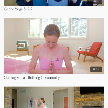
01:06:15
Gentle Yoga 5.12.21
31:04
Guiding Strala - Building Community