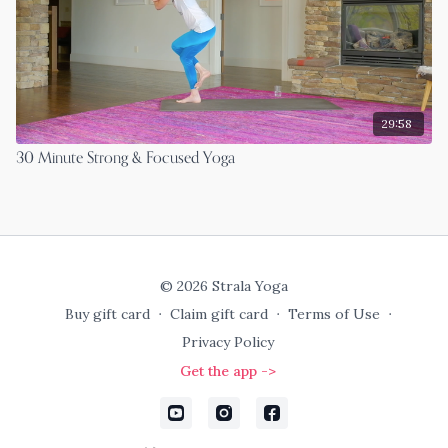
29:58
30 Minute Strong & Focused Yoga
© 2026 Strala Yoga
Buy gift card
∙
Claim gift card
∙
Terms of Use
∙
Privacy Policy
Get the app ->