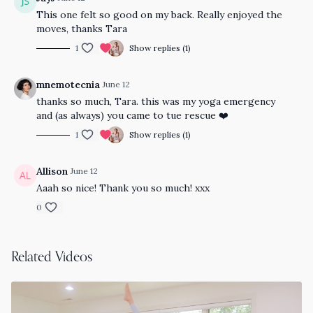
This one felt so good on my back. Really enjoyed the
moves, thanks Tara
1
Show replies (1)
mnemotecnia
June 12
thanks so much, Tara. this was my yoga emergency
and (as always) you came to tue rescue ❤️
1
Show replies (1)
Allison
June 12
Aaah so nice! Thank you so much! xxx
0
Related Videos