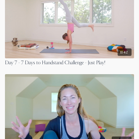
11:42
Day 7 - 7 Days to Handstand Challenge - Just Play!