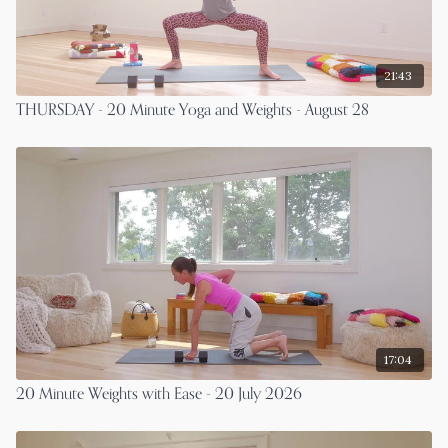
21:43
THURSDAY - 20 Minute Yoga and Weights - August 28
17:04
20 Minute Weights with Ease - 20 July 2026