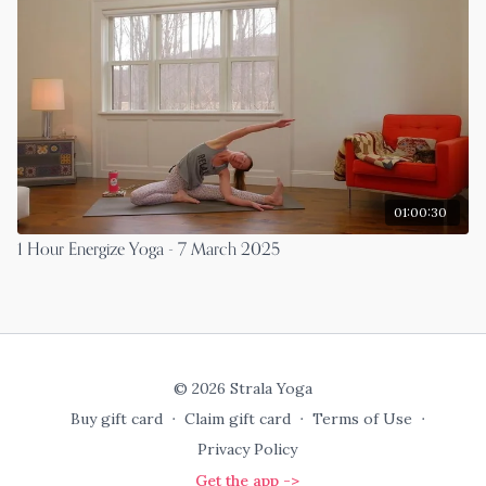
01:00:30
1 Hour Energize Yoga - 7 March 2025
© 2026 Strala Yoga
Buy gift card
∙
Claim gift card
∙
Terms of Use
∙
Privacy Policy
Get the app ->