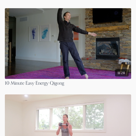
11:28
10 Minute Easy Energy Qigong