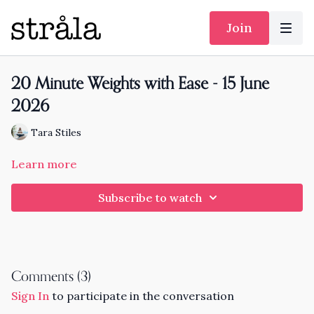
Join
20 Minute Weights with Ease - 15 June
2026
Tara Stiles
Learn more
Subscribe to watch
Comments (
3
)
Sign In
to participate in the conversation