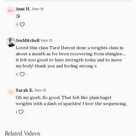
Anni H.
June 16
😘
0
JenMitchell
June 15
Loved this class Tara! Havent done a weights class in
about a month as Ive been recovering from shingles....
it felt soo good to have strength today and to move
my body! thank you and feeling strong x
0
Sarah K.
June 15
Oh my gosh. So good. That felt like plain bagel
weights with a dash of sparkles! I love the sequencing.
1
Related Videos