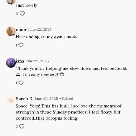
Just lovely
0
omor
June 22, 2025
Nice ending to my gym time🙏
1
jana
June 22, 2025
Thank you for helping me slow down and feel better🙏
🌅 it’s really needed🩷😊
1
Sarah K.
June 22, 2025
• Edited
Space! Yees! This has it all..I so love the moments of
strength in these Sunday practices. I feel floaty, but
centered..that octopus feeling!
2