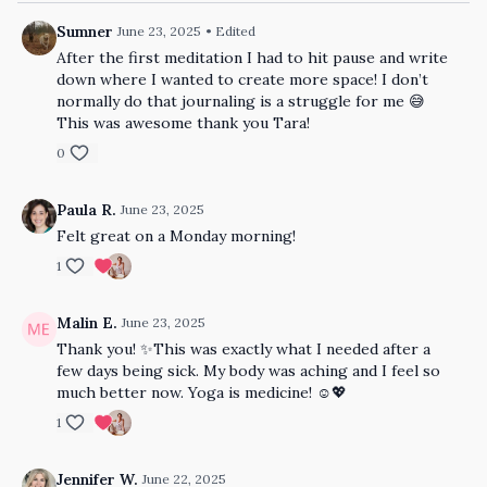
Sumner
June 23, 2025
• Edited
After the first meditation I had to hit pause and write
down where I wanted to create more space! I don’t
normally do that journaling is a struggle for me 😅
This was awesome thank you Tara!
0
Paula R.
June 23, 2025
Felt great on a Monday morning!
1
Malin E.
June 23, 2025
Thank you! ✨This was exactly what I needed after a
few days being sick. My body was aching and I feel so
much better now. Yoga is medicine! ☺💖
1
Jennifer W.
June 22, 2025