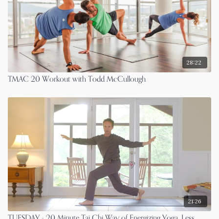
28:22
TMAC 20 Workout with Todd McCullough
21:26
TUESDAY - 20 Minute Tai Chi Way of Energizing Yoga, Less