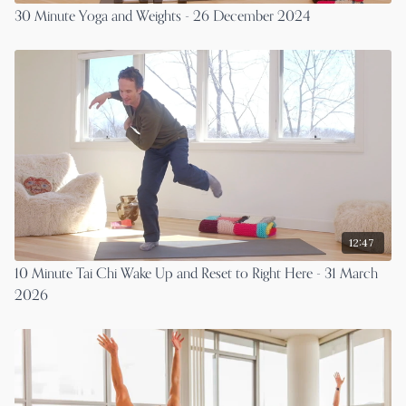
30 Minute Yoga and Weights - 26 December 2024
12:47
10 Minute Tai Chi Wake Up and Reset to Right Here - 31 March
2026