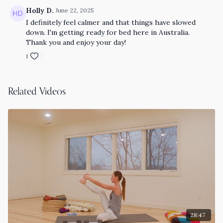
Holly D.
June 22, 2025
I definitely feel calmer and that things have slowed
down. I'm getting ready for bed here in Australia.
Thank you and enjoy your day!
1
Related Videos
28:47