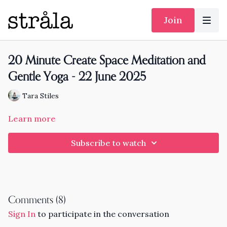
Join
20 Minute Create Space Meditation and
Gentle Yoga - 22 June 2025
Tara Stiles
Learn more
Subscribe to watch
Comments (
8
)
Sign In
to participate in the conversation