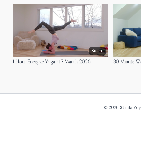
58:09
1 Hour Energize Yoga - 13 March 2026
30 Minute Wo
© 2026 Strala Yo