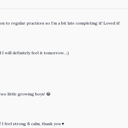
ion to regular practices so I’m a bit late completing it! Loved it!
 I will definitely feel it tomorrow…;)
two little growing boys! 😂
! I feel strong & calm, thank you ♥️