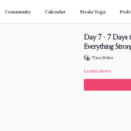
Community
Calendar
Strala Yoga
Podc
Day 7 - 7 Days t
Everything Stro
Tara Stiles
Learn more