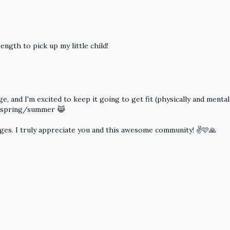
ength to pick up my little child!
e, and I'm excited to keep it going to get fit (physically and menta
s spring/summer 😹
nges. I truly appreciate you and this awesome community! ✌️🩷🙏