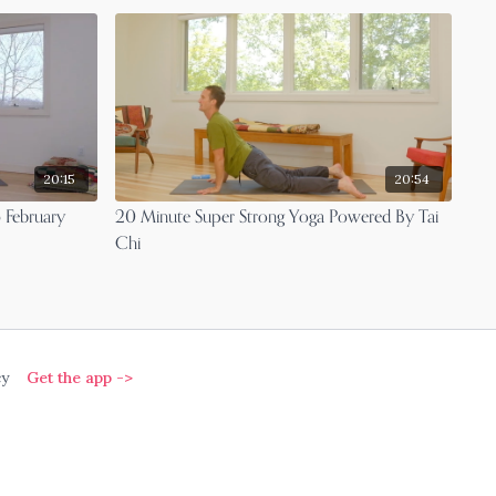
20:15
20:54
 February
20 Minute Super Strong Yoga Powered By Tai
Chi
cy
Get the app ->