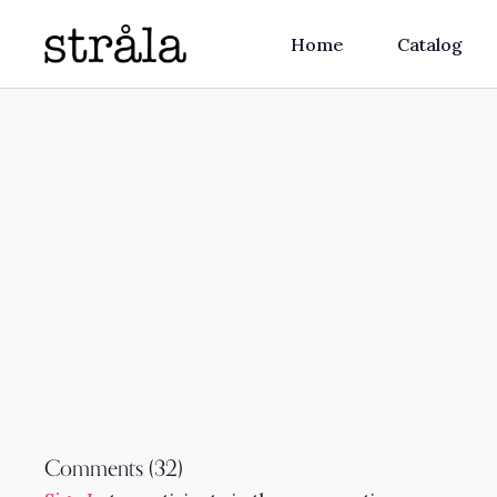
Home
Catalog
Comments (
32
)