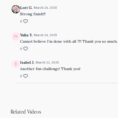
Lori G.
March 24, 2025
Strong finish!!!
0
Yulia Y.
March 24, 2025
Cannot believe I’m done with all 7!!! Thank you so much, 
0
Isabel J.
March 22, 2025
Another fun challenge! Thank you!
0
Related Videos