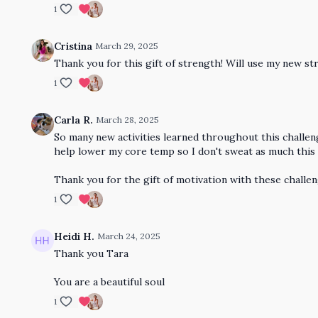
1
Cristina
March 29, 2025
Thank you for this gift of strength! Will use my new str
1
Carla R.
March 28, 2025
So many new activities learned throughout this challeng
help lower my core temp so I don't sweat as much thi
Thank you for the gift of motivation with these challe
1
Heidi H.
March 24, 2025
Thank you Tara
You are a beautiful soul
1