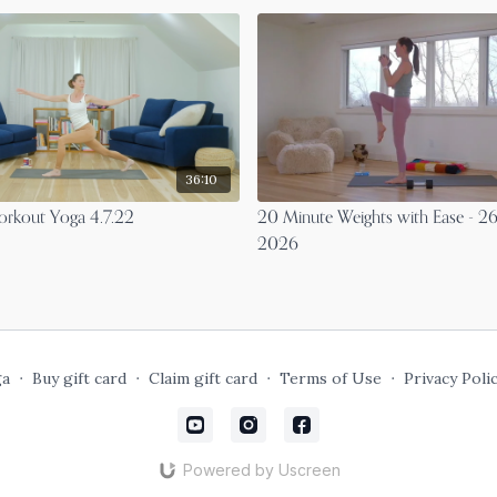
36:10
rkout Yoga 4.7.22
20 Minute Weights with Ease - 26
2026
ga
∙
Buy gift card
∙
Claim gift card
∙
Terms of Use
∙
Privacy Poli
Powered by Uscreen