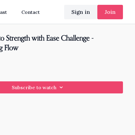
Sign in
Join
ast
Contact
o Strength with Ease Challenge -
ng Flow
Subscribe to watch