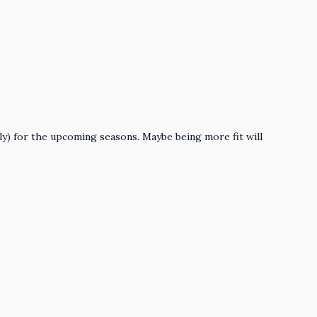
lly) for the upcoming seasons. Maybe being more fit will