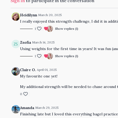
Sign In
to participate in the conversation
Heidilynn
March 20, 2025
I really enjoyed this strength challenge, I did it in addit
1
Show replies (1)
Zsofia
March 14, 2025
Using weights for the first time in years! It was fun (and
1
Show replies (1)
Claire O.
April 01, 2025
My favourite one yet!
My additional strength will be needed to chase around 
0
Amanda
March 29, 2025
Finishing late but I loved this everything bagel practice