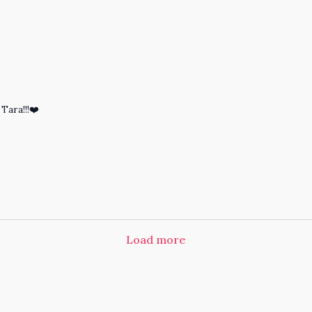
Tara!!!❤️
Load more