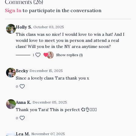
Comments (
26
)
Sign In
to participate in the conversation
Holly S.
October 03, 2025
This class was so nice! I would love to win a hat! And I
would love to meet you in person and attend a real
class! Will you be in the NY area anytime soon?
1
Show replies (1)
Becky
December 15, 2025
Since a lovely class Tara thank you x
0
Anna K.
December 05, 2025
Thank you Tara! This is perfect 💞👌🧘🏼‍♀️
0
Lea M.
November 07, 2025