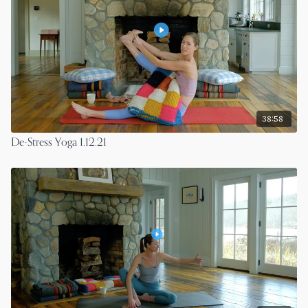
38:58
De-Stress Yoga 1.12.21