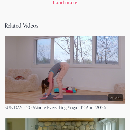
Load more
Related Videos
20:58
SUNDAY - 20 Minute Everything Yoga - 12 April 2026