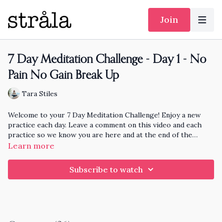
Join
7 Day Meditation Challenge - Day 1 - No
Pain No Gain Break Up
Tara Stiles
Welcome to your 7 Day Meditation Challenge! Enjoy a new
practice each day. Leave a comment on this video and each
practice so we know you are here and at the end of the
month I'll pick someone randomly who has practiced each day
Learn more
to knit and send a hat to!!
Subscribe to watch