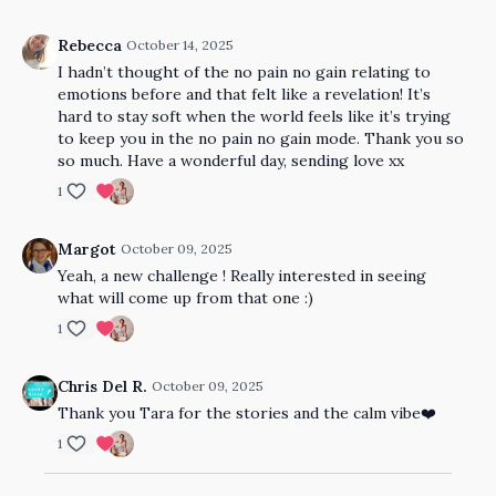
Rebecca
October 14, 2025
I hadn’t thought of the no pain no gain relating to
emotions before and that felt like a revelation! It’s
hard to stay soft when the world feels like it’s trying
to keep you in the no pain no gain mode. Thank you so
so much. Have a wonderful day, sending love xx
1
Margot
October 09, 2025
Yeah, a new challenge ! Really interested in seeing
what will come up from that one :)
1
Chris Del R.
October 09, 2025
Thank you Tara for the stories and the calm vibe❤️
1