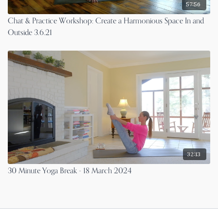
57:56
Chat & Practice Workshop: Create a Harmonious Space In and
Outside 3.6.21
32:13
30 Minute Yoga Break - 18 March 2024