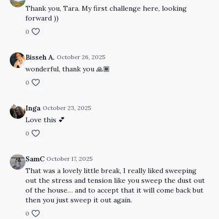
Thank you, Tara. My first challenge here, looking
forward ))
0
Bisseh A.
October 26, 2025
wonderful, thank you 🙏🏾
0
Inga
October 23, 2025
Love this 💕
0
SamC
October 17, 2025
That was a lovely little break, I really liked sweeping
out the stress and tension like you sweep the dust out
of the house… and to accept that it will come back but
then you just sweep it out again.
0