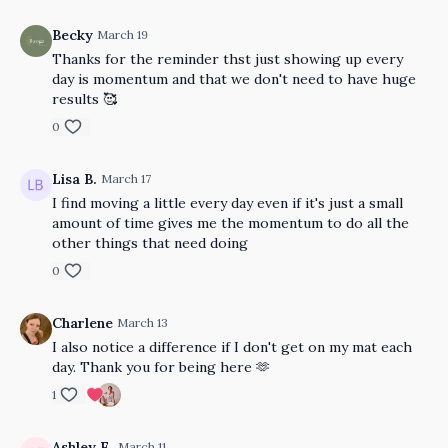
Becky
March 19
Thanks for the reminder thst just showing up every
day is momentum and that we don't need to have huge
results 🥰
0
Lisa B.
March 17
I find moving a little every day even if it's just a small
amount of time gives me the momentum to do all the
other things that need doing
0
Charlene
March 13
I also notice a difference if I don't get on my mat each
day. Thank you for being here 🫶
1
Ashley E.
March 11