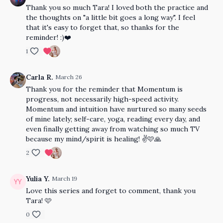
Thank you so much Tara! I loved both the practice and
the thoughts on "a little bit goes a long way". I feel
that it's easy to forget that, so thanks for the
reminder! :)❤️
1
Carla R.
March 26
Thank you for the reminder that Momentum is
progress, not necessarily high-speed activity.
Momentum and intuition have nurtured so many seeds
of mine lately; self-care, yoga, reading every day, and
even finally getting away from watching so much TV
because my mind/spirit is healing! ✌️🩷🙏
2
Yulia Y.
March 19
Love this series and forget to comment, thank you
Tara! 🩷
0