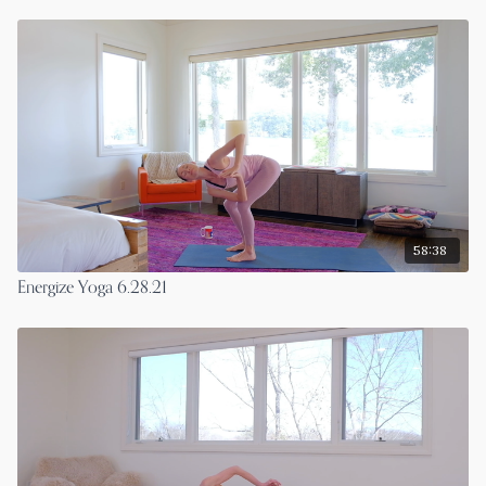
58:38
Energize Yoga 6.28.21