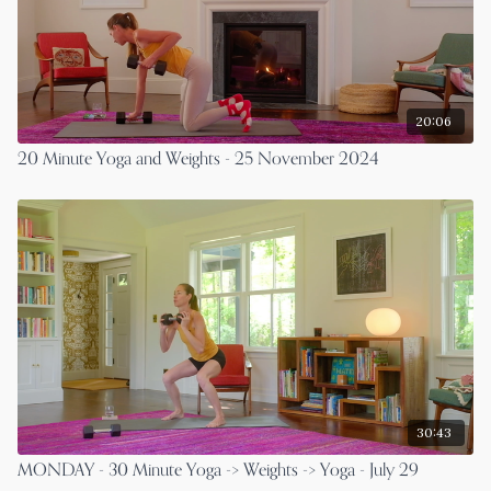
20:06
20 Minute Yoga and Weights - 25 November 2024
30:43
MONDAY - 30 Minute Yoga -> Weights -> Yoga - July 29