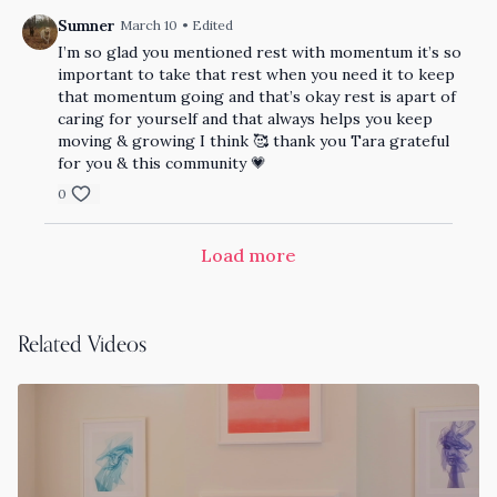
Sumner
March 10
• Edited
I’m so glad you mentioned rest with momentum it’s so
important to take that rest when you need it to keep
that momentum going and that’s okay rest is apart of
caring for yourself and that always helps you keep
moving & growing I think 🥰 thank you Tara grateful
for you & this community 💗
0
Load more
Related Videos