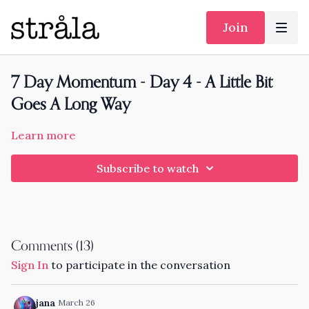
Join
7 Day Momentum - Day 4 - A Little Bit
Goes A Long Way
Learn more
Subscribe to watch
Comments (
13
)
Sign In
to participate in the conversation
jana
March 26