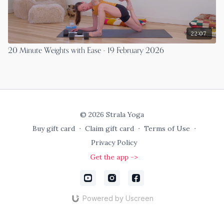
22:07
20 Minute Weights with Ease - 19 February 2026
© 2026 Strala Yoga
Buy gift card
∙
Claim gift card
∙
Terms of Use
∙
Privacy Policy
Get the app ->
Powered by Uscreen