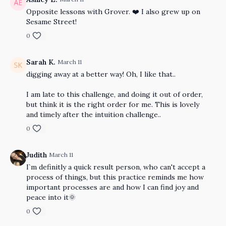
Opposite lessons with Grover. ❤️ I also grew up on
Sesame Street!
0
Sarah K.
March 11
digging away at a better way! Oh, I like that..
I am late to this challenge, and doing it out of order,
but think it is the right order for me. This is lovely
and timely after the intuition challenge..
0
Judith
March 11
I`m definitly a quick result person, who can't accept a
process of things, but this practice reminds me how
important processes are and how I can find joy and
peace into it🌞
0