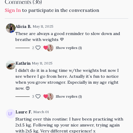
Comments (
36
)
Sign In
to participate in the conversation
Alicia B.
May 11, 2025
These are always a good reminder to slow down and
breathe with weights 💜
2
Show replies (1)
Kathrin
May 11, 2025
I didn't do it in a long time w/the weights but now I
see where I go from here. Actually it´s fun to notice
when you grow stronger. Especially in my age right
now. 😍
3
Show replies (1)
Laure F.
March 01
Starting over this routine: I have been practicing with
2x1.5 kg. Following up your nice answer, trying again
with 2x5 kg. Very different experience! x