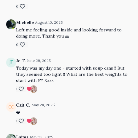
0
Michelle
August 10, 2025
Left me feeling good inside and looking forward to
doing more. Thank you 🙏
0
Jo T.
June 29, 2025
Today was my day one - started with soup cans !! But
they seemed too light !! What are the best weights to
start with !?? Xxxx
1
Cait C.
May 28, 2025
❤️
1
Laima
May 28, 2025