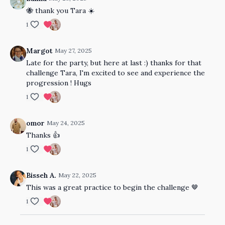
🐝 thank you Tara ☀️
1
Margot
May 27, 2025
Late for the party, but here at last :) thanks for that
challenge Tara, I'm excited to see and experience the
progression ! Hugs
1
omor
May 24, 2025
Thanks 👍
1
Bisseh A.
May 22, 2025
This was a great practice to begin the challenge 🤎
1