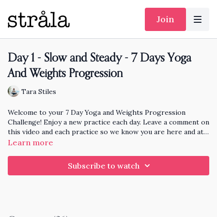
Join
Day 1 - Slow and Steady - 7 Days Yoga
And Weights Progression
Tara Stiles
Welcome to your 7 Day Yoga and Weights Progression
Challenge! Enjoy a new practice each day. Leave a comment on
this video and each practice so we know you are here and at
the end of the month I'll pick someone randomly who has
Learn more
practiced each day to knit and send a hat to!
Subscribe to watch