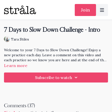
Join
7 Days to Slow Down Challenge - Intro
Tara Stiles
Welcome to your 7 Days to Slow Down Challenge! Enjoy a
new practice each day. Leave a comment on this video and
each practice so we know you are here and at the end of the
month I'll pick someone randomly who has practiced each day
Learn more
to knit and send a hat to!
Subscribe to watch
Comments (
37
)