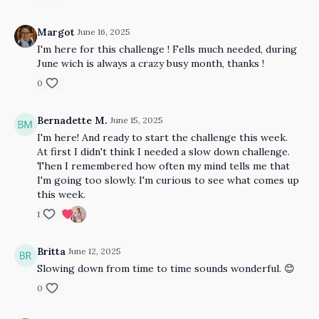
Margot
June 16, 2025
I'm here for this challenge ! Fells much needed, during
June wich is always a crazy busy month, thanks !
0
Bernadette M.
June 15, 2025
I'm here! And ready to start the challenge this week.
At first I didn't think I needed a slow down challenge.
Then I remembered how often my mind tells me that
I'm going too slowly. I'm curious to see what comes up
this week.
1
Britta
June 12, 2025
Slowing down from time to time sounds wonderful. 😊
0