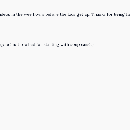
deos in the wee hours before the kids get up. Thanks for being he
o good! not too bad for starting with soup cans! :)