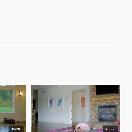
35:28
45:27