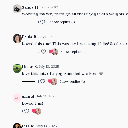
Sandy H.
January 07
Working my way through all these yoga with weights vi
1
Show replies (1)
Paula R.
July 10, 2025
Loved this one! This was my first using 12 lbs! So far s
2
Show replies (1)
Heike S.
July 10, 2025
love this mix of a yoga-minded workout 🫶
1
Show replies (1)
Anni H.
July 14, 2025
Loved this!
1
Lisa M.
July 13, 2025