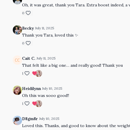
Oh, it was great, thank you Tara. Extra boost indeed, a 
0
Becky
July 11, 2025
Thank you Tara, loved this ✨
0
Cait C.
July 11, 2025
That felt like a big one… and really good! Thank you
1
Heidilynn
July 10, 2025
Oh this was sooo good!!
1
D8gm8r
July 10, 2025
Loved this. Thanks, and good to know about the weight