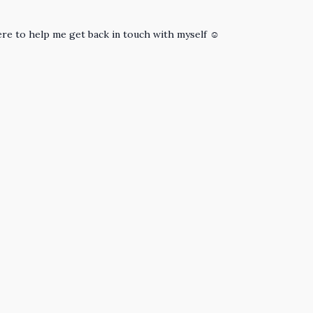
re to help me get back in touch with myself ☺️