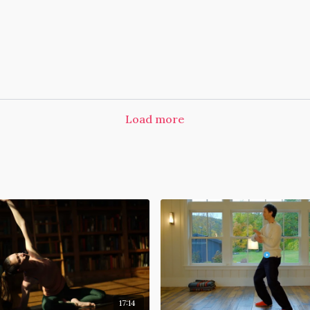
Load more
17:14