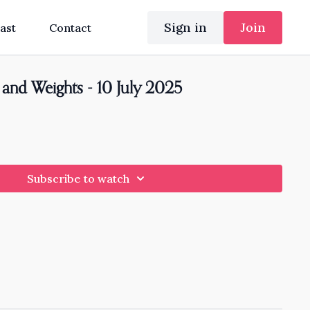
Sign in
Join
ast
Contact
and Weights - 10 July 2025
Subscribe to watch