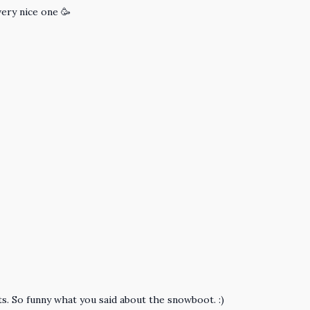
very nice one 🥳
s. So funny what you said about the snowboot. :)