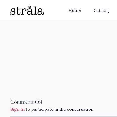
Home
Catalog
Comments (
16
)
Sign In
to participate in the conversation