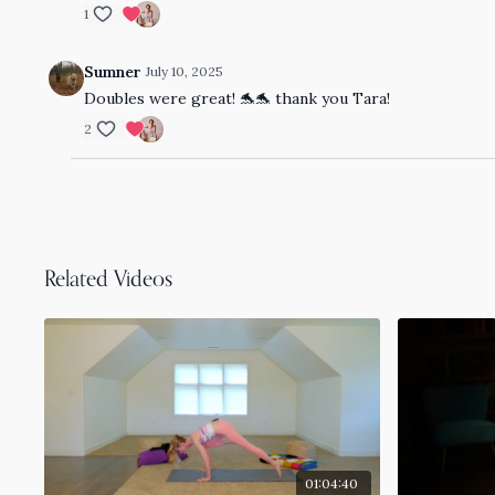
1
Sumner
July 10, 2025
Doubles were great! 🐬🐬 thank you Tara!
2
Related Videos
01:04:40