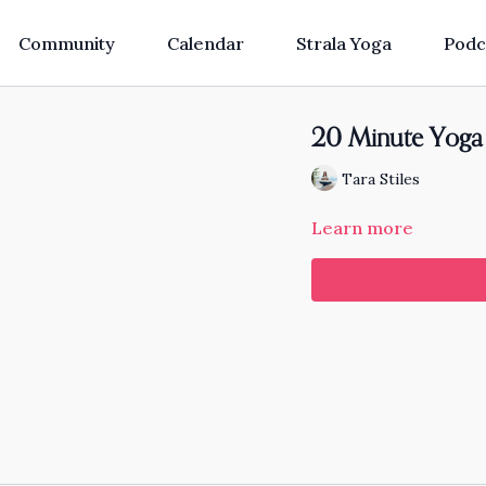
Community
Calendar
Strala Yoga
Podc
20 Minute Yoga 
Tara Stiles
Learn more