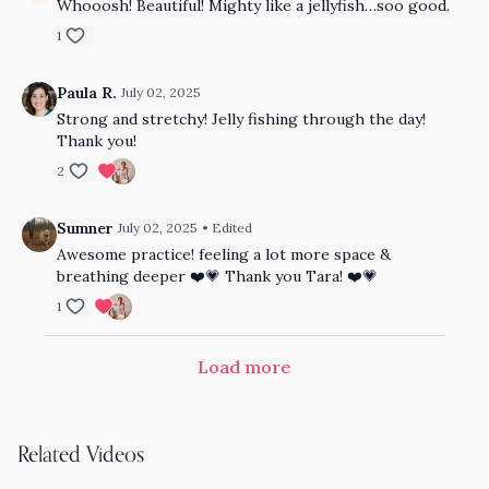
Whooosh! Beautiful! Mighty like a jellyfish…soo good.
1
Paula R.
July 02, 2025
Strong and stretchy! Jelly fishing through the day!
Thank you!
2
Sumner
July 02, 2025
• Edited
Awesome practice! feeling a lot more space &
breathing deeper ❤️💗 Thank you Tara! ❤️💗
1
Load more
Related Videos