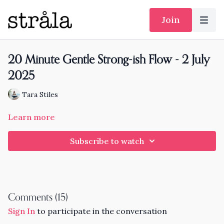
Join
20 Minute Gentle Strong-ish Flow - 2 July
2025
Tara Stiles
Learn more
Subscribe to watch
Comments (
15
)
Sign In
to participate in the conversation