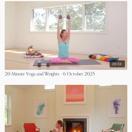
20:33
20 Minute Yoga and Weights - 6 October 2025