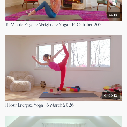
44:18
45 Minute Yoga -> Weights -> Yoga - 14 October 2024
01:00:12
1 Hour Energize Yoga - 6 March 2026