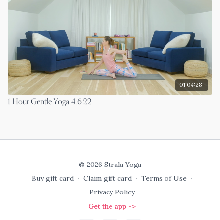
01:04:28
1 Hour Gentle Yoga 4.6.22
© 2026 Strala Yoga
Buy gift card
∙
Claim gift card
∙
Terms of Use
∙
Privacy Policy
Get the app ->