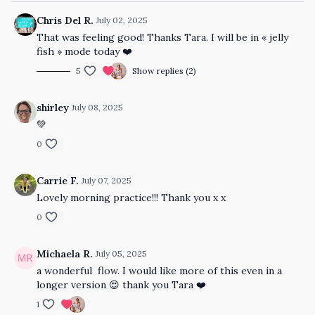
Chris Del R.
July 02, 2025
That was feeling good! Thanks Tara. I will be in « jelly
fish » mode today ❤️
5
Show replies (2)
shirley
July 08, 2025
💚
0
Carrie F.
July 07, 2025
Lovely morning practice!!! Thank you x x
0
Michaela R.
July 05, 2025
a wonderful flow. I would like more of this even in a
longer version 😍 thank you Tara ❤️
1