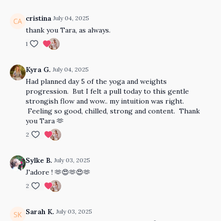
cristina
July 04, 2025
thank you Tara, as always.
1
Kyra G.
July 04, 2025
Had planned day 5 of the yoga and weights
progression. But I felt a pull today to this gentle
strongish flow and wow.. my intuition was right.
Feeling so good, chilled, strong and content. Thank
you Tara 🫶
2
Sylke B.
July 03, 2025
J'adore ! 🫶😍🫶😍🫶
2
Sarah K.
July 03, 2025