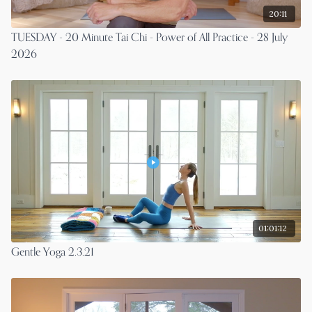
20:11
TUESDAY - 20 Minute Tai Chi - Power of All Practice - 28 July
2026
01:01:12
Gentle Yoga 2.3.21