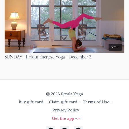
57:13
SUNDAY - 1 Hour Energize Yoga - December 3
© 2026 Strala Yoga
Buy gift card
∙
Claim gift card
∙
Terms of Use
∙
Privacy Policy
Get the app ->