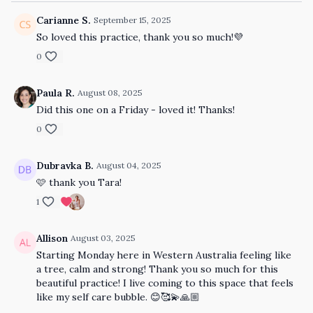
Carianne S.
September 15, 2025
So loved this practice, thank you so much!💜
0
Paula R.
August 08, 2025
Did this one on a Friday - loved it! Thanks!
0
Dubravka B.
August 04, 2025
🩷 thank you Tara!
1
Allison
August 03, 2025
Starting Monday here in Western Australia feeling like
a tree, calm and strong! Thank you so much for this
beautiful practice! I live coming to this space that feels
like my self care bubble. 😊🥰💫🙏🏼