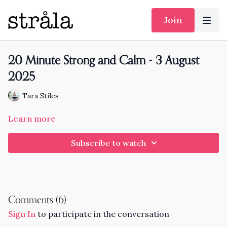
Join
20 Minute Strong and Calm - 3 August
2025
Tara Stiles
Learn more
Subscribe to watch
Comments (
6
)
Sign In
to participate in the conversation