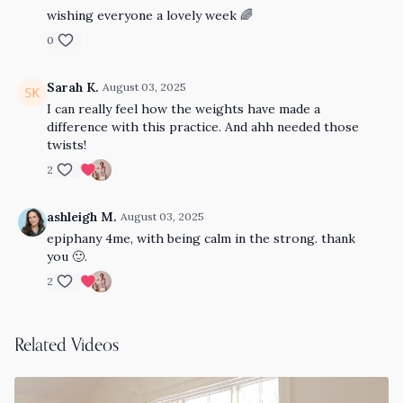
wishing everyone a lovely week 🌈
0
Sarah K.
August 03, 2025
I can really feel how the weights have made a
difference with this practice. And ahh needed those
twists!
2
ashleigh M.
August 03, 2025
epiphany 4me, with being calm in the strong. thank
you 🙂.
2
Related Videos