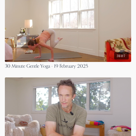
31:07
30 Minute Gentle Yoga - 19 February 2025