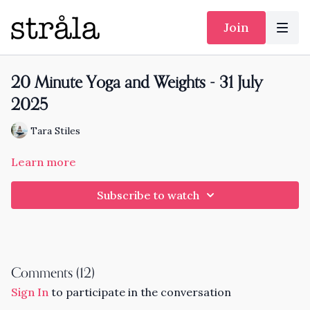
Join
20 Minute Yoga and Weights - 31 July
2025
Tara Stiles
Learn more
Subscribe to watch
Comments (
12
)
Sign In
to participate in the conversation