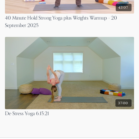
43:07
40 Minute Hold Strong Yoga plus Weights Warmup - 20
September 2025
37:00
De-Stress Yoga 6.15.21