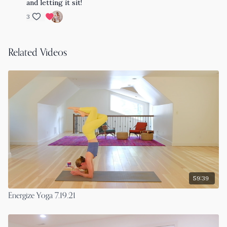
and letting it sit!
3
Related Videos
59:39
Energize Yoga 7.19.21