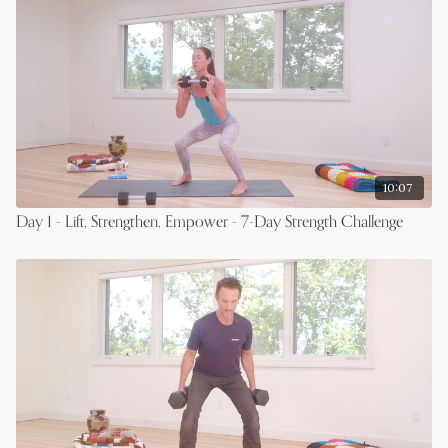
10:07
Day 1 - Lift, Strengthen, Empower - 7-Day Strength Challenge