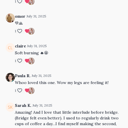
1
omor
July 31, 2025
💚🙏
1
claire
July 31, 2025
Soft burning 🔥🤩
1
Paula R.
July 31, 2025
Whoo loved this one. Wow my legs are feeling it!
1
Sarah K.
July 31, 2025
Amazing! And I love that little interlude before bridge.
(Bridge felt even better). I used to regularly drink two
cups of coffee a day…I find myself making the second,