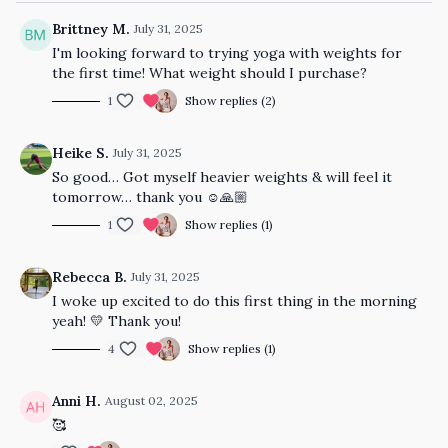
Brittney M.
July 31, 2025
I'm looking forward to trying yoga with weights for
the first time! What weight should I purchase?
1
Show replies (2)
Heike S.
July 31, 2025
So good… Got myself heavier weights & will feel it
tomorrow… thank you ☺️🙏🏼
1
Show replies (1)
Rebecca B.
July 31, 2025
I woke up excited to do this first thing in the morning
yeah! 💛 Thank you!
4
Show replies (1)
Anni H.
August 02, 2025
🥰