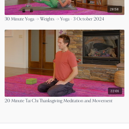
28:58
30 Minute Yoga -> Weights -> Yoga - 3 October 2024
22:01
20 Minute Tai Chi Thanksgiving Meditation and Movement