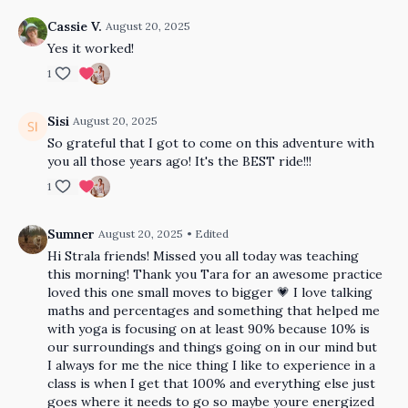
Cassie V.
August 20, 2025
Yes it worked!
1
Sisi
August 20, 2025
So grateful that I got to come on this adventure with
you all those years ago! It's the BEST ride!!!
1
Sumner
August 20, 2025
• Edited
Hi Strala friends! Missed you all today was teaching
this morning! Thank you Tara for an awesome practice
loved this one small moves to bigger 💗 I love talking
maths and percentages and something that helped me
with yoga is focusing on at least 90% because 10% is
our surroundings and things going on in our mind but
I always for me the nice thing I like to experience in a
class is when I get that 100% and everything else just
goes where it needs to go so maybe youre energized