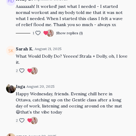
Aaaaaaah! It worked! just what I needed - I started
normal workout and my body told me that it was not
what I needed. When I started this class I felt a wave
of relief flood me. Thank you so much - always xx
1
Show replies (1)
Sarah K.
August 21, 2025
What Would Dolly Do? Yeeees! Strala + Dolly, oh, I love
it.
2
Inga
August 20, 2025
Happy Wednesday, friends. Evening chill here in
Ottawa, catching up on the Gentle class after a long
day of work, listening and oozing around on the mat
😃that’s the vibe today
2