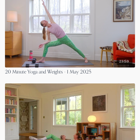
23:59
20 Minute Yoga and Weights - 1 May 2025