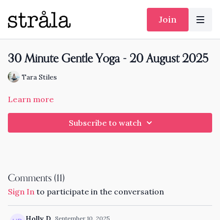
Join
30 Minute Gentle Yoga - 20 August 2025
Tara Stiles
Learn more
Subscribe to watch
Comments (
11
)
Sign In
to participate in the conversation
Holly D.
September 10, 2025