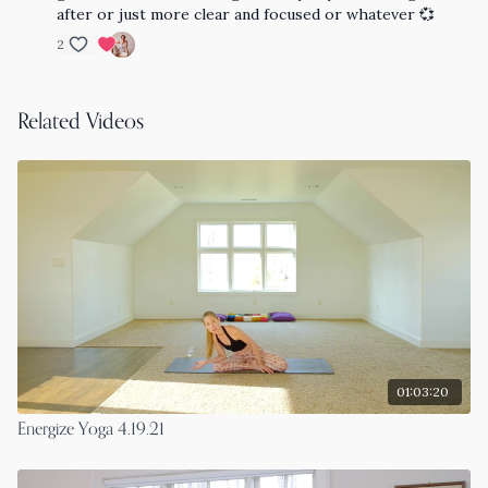
after or just more clear and focused or whatever 💞
2
Related Videos
01:03:20
Energize Yoga 4.19.21