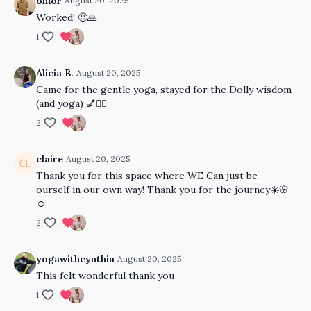
omor
August 20, 2025
Worked! 🙂🙏
1
Alicia B.
August 20, 2025
Came for the gentle yoga, stayed for the Dolly wisdom
(and yoga) 💅🧘‍♀️
2
claire
August 20, 2025
Thank you for this space where WE Can just be
ourself in our own way! Thank you for the journey☀️🌸
☺️
2
yogawithcynthia
August 20, 2025
This felt wonderful thank you
1