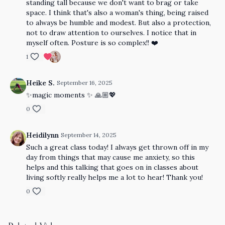
standing tall because we don't want to brag or take
space. I think that's also a woman's thing, being raised
to always be humble and modest. But also a protection,
not to draw attention to ourselves. I notice that in
myself often. Posture is so complex!! ❤️
1
Heike S.
September 16, 2025
✨magic moments ✨ 🙏🏼💖
0
Heidilynn
September 14, 2025
Such a great class today! I always get thrown off in my
day from things that may cause me anxiety, so this
helps and this talking that goes on in classes about
living softly really helps me a lot to hear! Thank you!
0