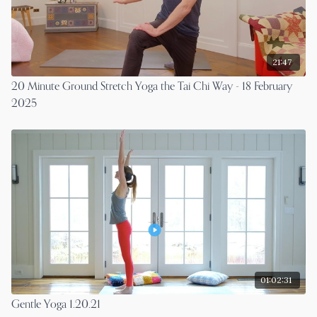
21:47
20 Minute Ground Stretch Yoga the Tai Chi Way - 18 February
2025
01:02:31
Gentle Yoga 1.20.21