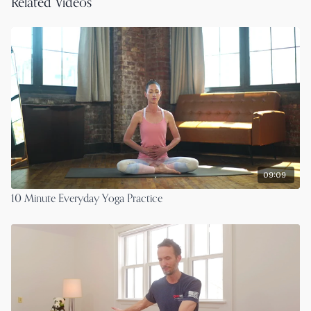
Related Videos
09:09
10 Minute Everyday Yoga Practice