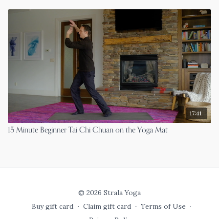
17:41
15 Minute Beginner Tai Chi Chuan on the Yoga Mat
© 2026 Strala Yoga
Buy gift card
∙
Claim gift card
∙
Terms of Use
∙