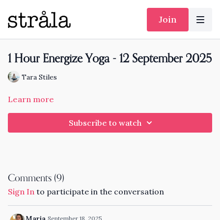
Join
1 Hour Energize Yoga - 12 September 2025
Tara Stiles
Learn more
Subscribe to watch
Comments (
9
)
Sign In
to participate in the conversation
Maria
September 18, 2025