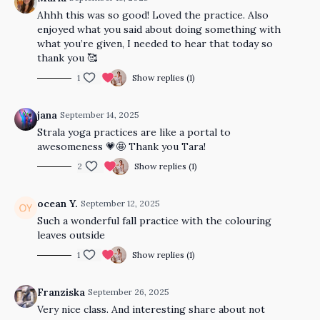
Ahhh this was so good! Loved the practice. Also
enjoyed what you said about doing something with
what you’re given, I needed to hear that today so
thank you 🥰
1
Show replies (1)
jana
September 14, 2025
Strala yoga practices are like a portal to
awesomeness 💗🤩 Thank you Tara!
2
Show replies (1)
ocean Y.
September 12, 2025
Such a wonderful fall practice with the colouring
leaves outside
1
Show replies (1)
Franziska
September 26, 2025
Very nice class. And interesting share about not