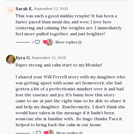
Sarah K.
September 22, 2025
This was such a good midday respite! It has been a
faster paced than usual day, and wow, I love how
centering and calming the weights are. I immediately
feel more pulled together, and just brighter!
1
Show replies (1)
Kyra G.
September 22, 2025
Super strong and calm start to my Monday!
I shared your Will Ferrell story with my daughter who
was getting upset with some art homework, she had
gotten a bit of a perfectionist mindset over it and had
lost the essence and joy. It's funny how this story
came to me at just the right time to be able to share it
and help my daughter. Synchronicity. I don't think she
would have taken in the message if it hadn't been
someone she is familiar with. So huge thanks Tara it
helped to bring back the calm in our home.
2
Show replies (1)