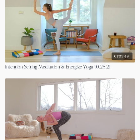
01:03:49
Intention Setting Meditation & Energize Yoga 10.25.21