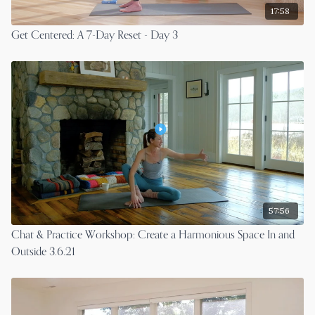
17:58
Get Centered: A 7-Day Reset - Day 3
57:56
Chat & Practice Workshop: Create a Harmonious Space In and
Outside 3.6.21