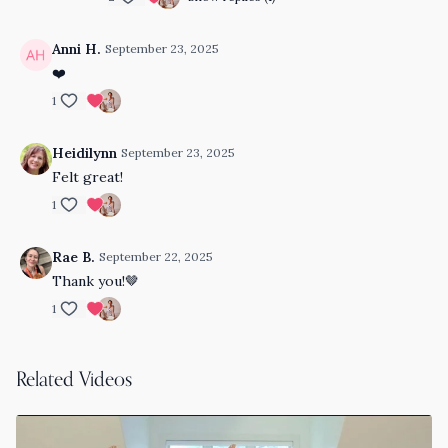
Anni H.
September 23, 2025
❤️
1
Heidilynn
September 23, 2025
Felt great!
1
Rae B.
September 22, 2025
Thank you!🤎
1
Related Videos