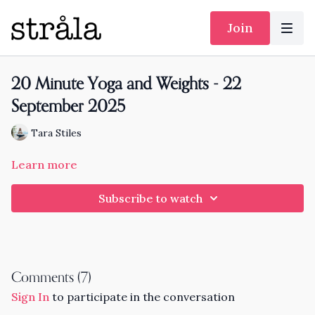
Join
20 Minute Yoga and Weights - 22
September 2025
Tara Stiles
Learn more
Subscribe to watch
Comments (
7
)
Sign In
to participate in the conversation