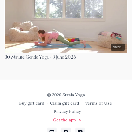
38:31
30 Minute Gentle Yoga - 3 June 2026
© 2026 Strala Yoga
Buy gift card
∙
Claim gift card
∙
Terms of Use
∙
Privacy Policy
Get the app ->