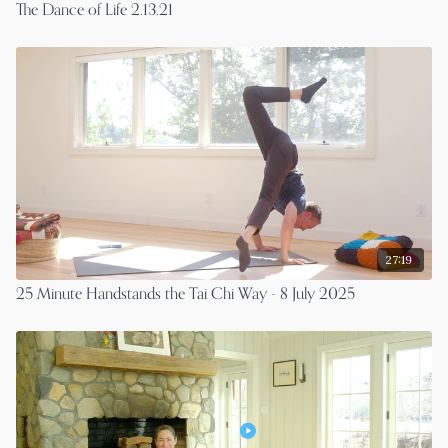
The Dance of Life 2.13.21
27:19
25 Minute Handstands the Tai Chi Way - 8 July 2025