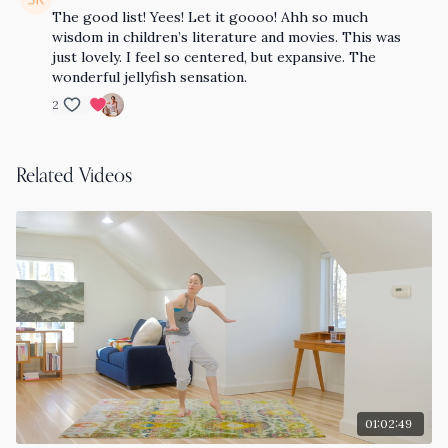
The good list! Yees! Let it goooo! Ahh so much
wisdom in children’s literature and movies. This was
just lovely. I feel so centered, but expansive. The
wonderful jellyfish sensation.
2
Related Videos
01:02:49