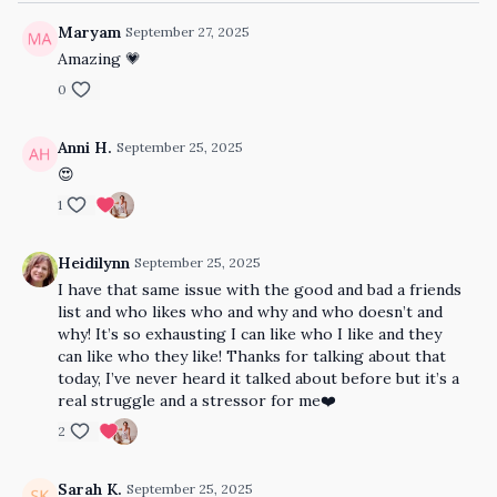
Maryam
September 27, 2025
Amazing 💗
0
Anni H.
September 25, 2025
😍
1
Heidilynn
September 25, 2025
I have that same issue with the good and bad a friends
list and who likes who and why and who doesn’t and
why! It’s so exhausting I can like who I like and they
can like who they like! Thanks for talking about that
today, I’ve never heard it talked about before but it’s a
real struggle and a stressor for me❤️
2
Sarah K.
September 25, 2025