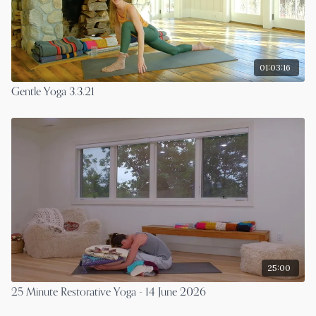
01:03:16
Gentle Yoga 3.3.21
25:00
25 Minute Restorative Yoga - 14 June 2026