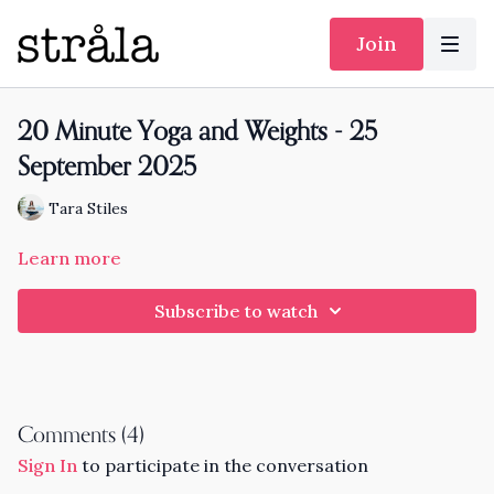
Join
20 Minute Yoga and Weights - 25
September 2025
Tara Stiles
Learn more
Subscribe to watch
Comments (
4
)
Sign In
to participate in the conversation