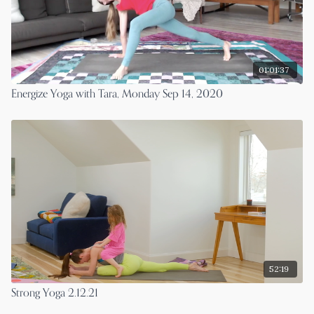
01:01:37
Energize Yoga with Tara, Monday Sep 14, 2020
52:19
Strong Yoga 2.12.21