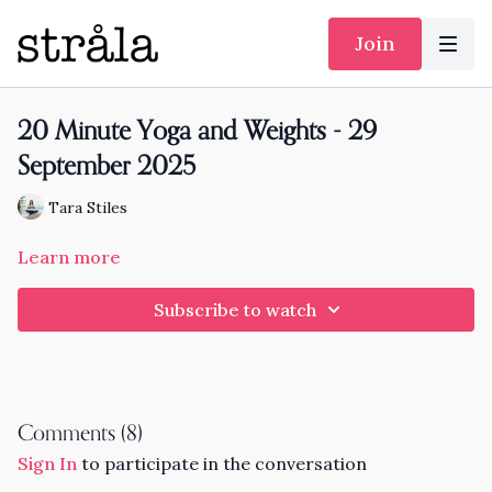
Join
20 Minute Yoga and Weights - 29
September 2025
Tara Stiles
Learn more
Subscribe to watch
Comments (
8
)
Sign In
to participate in the conversation