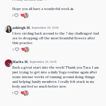
Hope you all have a wonderful week 🙏
1
ashleigh M.
September 29, 2025
I love circling back around to the 7 day challenges! And
yes to dropping off the most beautiful flowers after
this practice.
2
Marita M.
September 29, 2025
Such a great start into the week! Thank you Tara, I am
just trying to get into a daily Yoga routine again after
some intense weeks of running around doing things
and helping family members. I really felt stuck in my
body and feel so much better now.
1