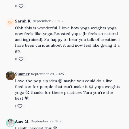
0
Sarah K.
September 29, 2025
Ohh this is wonderful. I love how yoga weights yoga
now feels like..yoga. Boosted yoga. (It feels so natural
and ingrained). So happy to hear you talk of creatine. I
have been curious about it and now feel like giving it a
go.
0
Sumner
September 29, 2025
Love the pop-up idea 😍 maybe you could do a live
feed too for people that can’t make it 😃 yoga weights
yoga 🥰 thanks for these practices Tara you’re the
best 💗!
1
Ame M.
September 29, 2025
I really needed this 💜