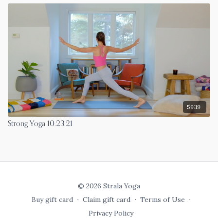
59:19
Strong Yoga 10.23.21
© 2026 Strala Yoga
Buy gift card
∙
Claim gift card
∙
Terms of Use
∙
Privacy Policy