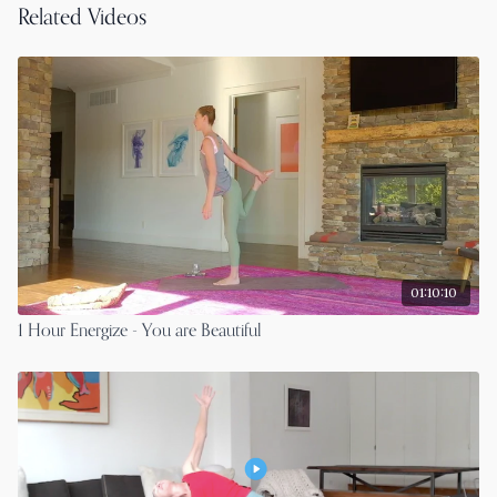
Related Videos
01:10:10
1 Hour Energize - You are Beautiful