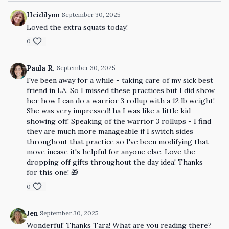
Heidilynn
September 30, 2025
Loved the extra squats today!
0
Paula R.
September 30, 2025
I've been away for a while - taking care of my sick best
friend in LA. So I missed these practices but I did show
her how I can do a warrior 3 rollup with a 12 lb weight!
She was very impressed! ha I was like a little kid
showing off! Speaking of the warrior 3 rollups - I find
they are much more manageable if I switch sides
throughout that practice so I've been modifying that
move incase it's helpful for anyone else. Love the
dropping off gifts throughout the day idea! Thanks
for this one! 🎁
0
Jen
September 30, 2025
Wonderful! Thanks Tara! What are you reading there?