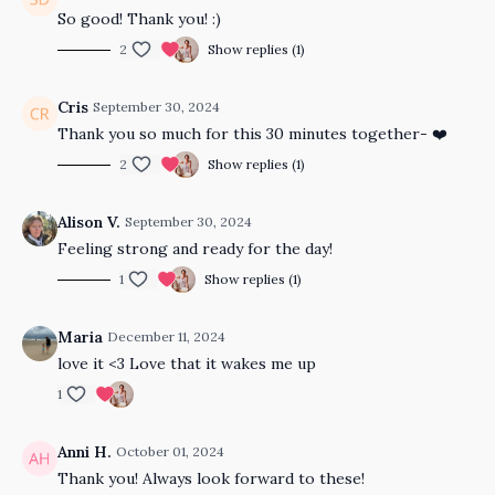
So good! Thank you! :)
2
Show replies (1)
Cris
September 30, 2024
Thank you so much for this 30 minutes together- ❤️
2
Show replies (1)
Alison V.
September 30, 2024
Feeling strong and ready for the day!
1
Show replies (1)
Maria
December 11, 2024
love it <3 Love that it wakes me up
1
Anni H.
October 01, 2024
Thank you! Always look forward to these!