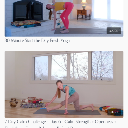
32:56
30 Minute Start the Day Fresh Yoga
31:53
7 Day Calm Challenge - Day 6 - Calm Strength + Openness +