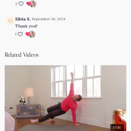
2
Silvia S.
September 30, 2024
Thank you!!
1
Related Videos
37:41