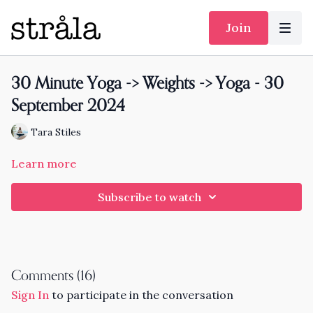
Join
30 Minute Yoga -> Weights -> Yoga - 30
September 2024
Tara Stiles
Learn more
Subscribe to watch
Comments (
16
)
Sign In
to participate in the conversation