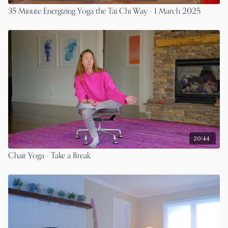
35 Minute Energizing Yoga the Tai Chi Way - 1 March 2025
20:44
Chair Yoga - Take a Break