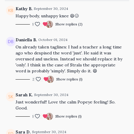
Kathy B.
September 30, 2024
Happy body, unhappy knee 😄🥴
1
Show replies (2)
Daniella B.
October 01, 2024
On already taken taglines: I had a teacher a long time
ago who despised the word 'just'. He said it was
overused and useless. Instead we should replace it by
'only'. I think in the case of Strala the appropriate
word is probably 'simply'. Simply do it. 😄
2
Show replies (1)
Sarah K.
September 30, 2024
Just wonderful!! Love the calm Popeye feeling! So.
Good.
1
Show replies (1)
Sara D.
September 30, 2024