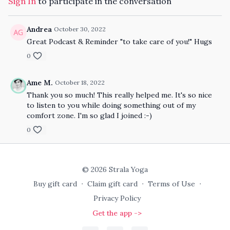
Sign In
to participate in the conversation
Andrea
October 30, 2022
Great Podcast & Reminder "to take care of you!" Hugs
0
Ame M.
October 18, 2022
Thank you so much! This really helped me. It's so nice
to listen to you while doing something out of my
comfort zone. I'm so glad I joined :-)
0
© 2026 Strala Yoga
Buy gift card
∙
Claim gift card
∙
Terms of Use
∙
Privacy Policy
Get the app ->