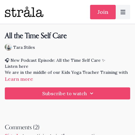
Join
All the Time Self Care
Tara Stiles
🎧 New Podcast Episode: All the Time Self Care ✨
Listen here
We are in the middle of our Kids Yoga Teacher Training with
a major focus on Self Care for Caregivers. Enjoy this simple
Learn more
practice on all the time self care that expands your feeling
good time beyond your mat. You deserve these powerful
Subscribe to watch
tools and actions that leave you feeling energized and fresh.
Comments (
2
)