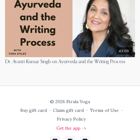
43:09
Dr. Avanti Kumar Singh on Ayurveda and the Writing Process
© 2026 Strala Yoga
Buy gift card
∙
Claim gift card
∙
Terms of Use
∙
Privacy Policy
Get the app ->