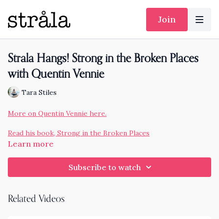
Join
Strala Hangs! Strong in the Broken Places
with Quentin Vennie
Tara Stiles
More on Quentin Vennie here.
Read his book, Strong in the Broken Places
Learn more
Subscribe to watch
Related Videos