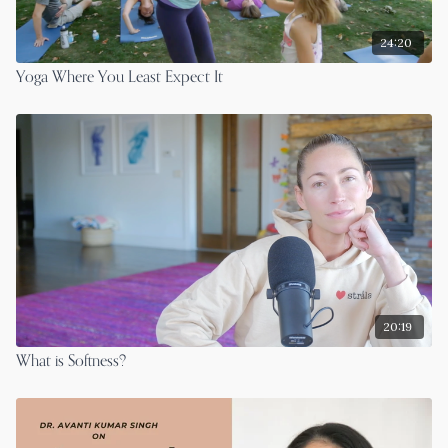
24:20
Yoga Where You Least Expect It
20:19
What is Softness?