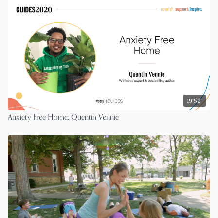
19:52
Anxiety Free Home: Quentin Vennie