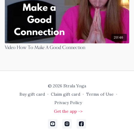
20:46
Video How To Make A Good Connection
© 2026 Strala Yoga
Buy gift card
∙
Claim gift card
∙
Terms of Use
∙
Privacy Policy
Get the app ->