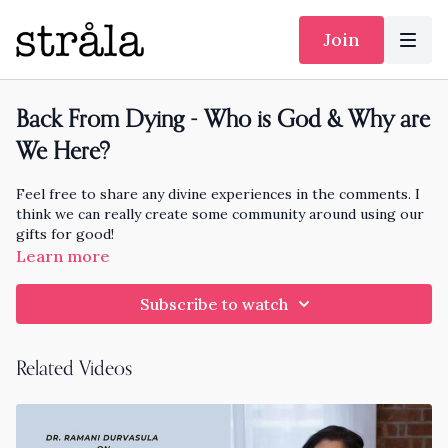
Join
Back From Dying - Who is God & Why are
We Here?
Feel free to share any divine experiences in the comments. I
think we can really create some community around using our
gifts for good!
Learn more
Peter Panagore is the Yogi Pastor who Died and CAME BACK
to share about it. This conversation will burst you wide open.
Subscribe to watch
I hope it helps you feel love, joy, take good care, and
remember who you are.
Related Videos
Read Heaven is Beautiful and Two Minutes for God by Peter
Panagore
https://www.peterpanagore.love/books
More on Peter
https://www.peterpanagore.love/