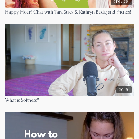
01:04:26
Happy Hour! Chat with Tara Stiles & Kathryn Budig and Friends!
20:19
What is Softness?