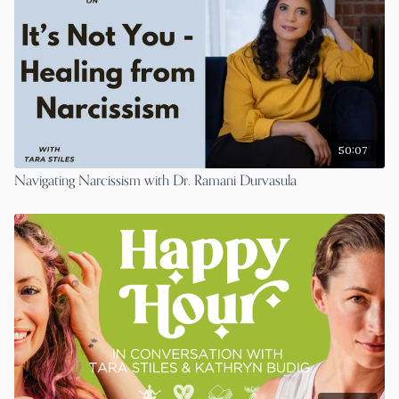
Follow Peter on insta
https://www.instagram.com/peterpanagore/
50:07
Navigating Narcissism with Dr. Ramani Durvasula