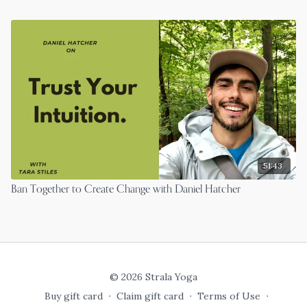
51:43
Ban Together to Create Change with Daniel Hatcher
© 2026 Strala Yoga
Buy gift card
∙
Claim gift card
∙
Terms of Use
∙