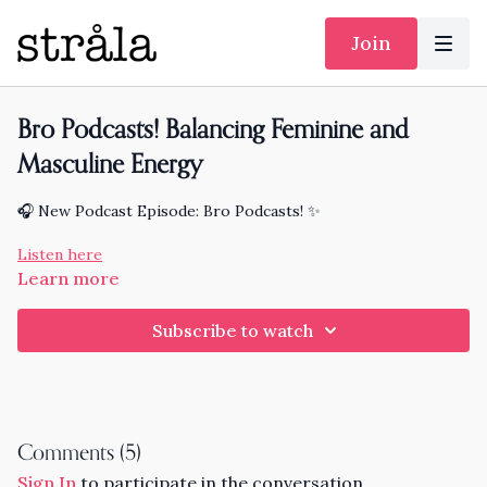
Join
Bro Podcasts! Balancing Feminine and
Masculine Energy
🎧 New Podcast Episode: Bro Podcasts! ✨
Listen here
Learn more
Subscribe to watch
Comments (
5
)
Sign In
to participate in the conversation