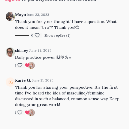
Mayu
June 23, 2023
Thank you for your thought! I have a question. What
does it mean “bro”? Thank you!😊
0
Show replies (2)
shirley
June 22, 2023
Daily practice power 🙌💚💪⭐️
1
Karie G.
June 21, 2023
Thank you for sharing your perspective. It’s the first
time I’ve heard the idea of masculine/feminine
discussed in such a balanced, common sense way. Keep
doing your great work!
1