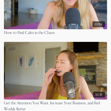
22:59
How to Find Calm in the Chaos
32:31
Get the Attention You Want, Increase Your Business, and Feel
Worlds Better