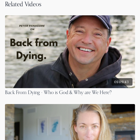
Related Videos
01:09:43
Back From Dying - Who is God & Why are We Here?