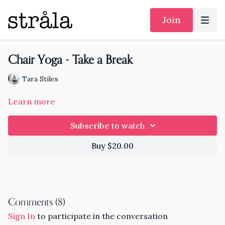
Join
Chair Yoga - Take a Break
Tara Stiles
Learn more
Subscribe to watch
Buy $20.00
Comments (
8
)
Sign In
to participate in the conversation