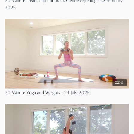
20 Minute Heart, Hip and Back Gentle Opening - 23 February
2025
22:41
20 Minute Yoga and Weights - 24 July 2025