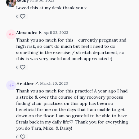
Becky
June 30, 2023
Loved this at my desk thank you x
0
Alexandra F.
April 03, 2023
Thank you so much for this - currently pregnant and
high risk, so can't do much but feel I need to do
something in the exercise / stretch department, so
this is was very useful and much appreciated :)
0
Heather F.
March 20, 2023
Thank you so much for this practice! A year ago I had
a stroke & over the course of my recovery process
finding chair practices on this app has been so
beneficial for me on the days that I am unable to get
down on the floor. I am so grateful to be able to have
Strala back in my daily life🤍 Thank you for everything
you do Tara, Mike, & Daisy!
0