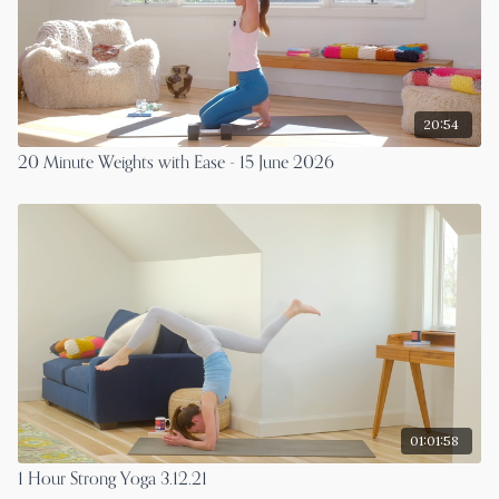
20:54
20 Minute Weights with Ease - 15 June 2026
01:01:58
1 Hour Strong Yoga 3.12.21