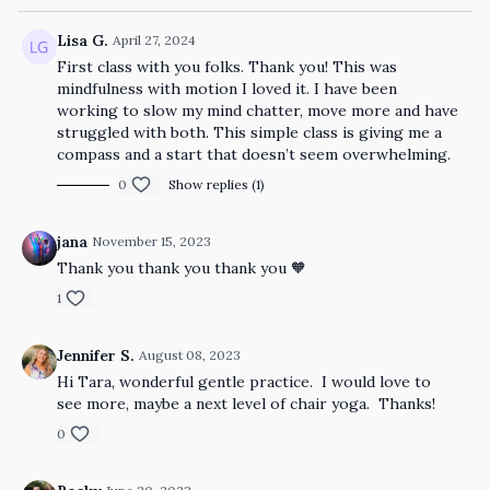
Lisa G.
April 27, 2024
First class with you folks. Thank you! This was
mindfulness with motion I loved it. I have been
working to slow my mind chatter, move more and have
struggled with both. This simple class is giving me a
compass and a start that doesn’t seem overwhelming.
0
Show replies (1)
jana
November 15, 2023
Thank you thank you thank you 🧡
1
Jennifer S.
August 08, 2023
Hi Tara, wonderful gentle practice. I would love to
see more, maybe a next level of chair yoga. Thanks!
0