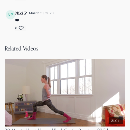
Niki P.
March 19, 2023
❤️
0
Related Videos
21:04