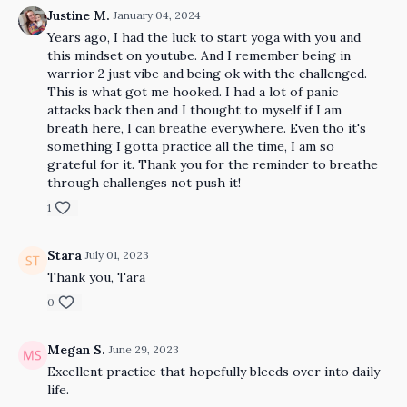
Justine M.
January 04, 2024
Years ago, I had the luck to start yoga with you and
this mindset on youtube. And I remember being in
warrior 2 just vibe and being ok with the challenged.
This is what got me hooked. I had a lot of panic
attacks back then and I thought to myself if I am
breath here, I can breathe everywhere. Even tho it's
something I gotta practice all the time, I am so
grateful for it. Thank you for the reminder to breathe
through challenges not push it!
1
Stara
July 01, 2023
Thank you, Tara
0
Megan S.
June 29, 2023
Excellent practice that hopefully bleeds over into daily
life.