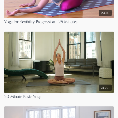
23:14
Yoga for Flexibility Progression - 25 Minutes
21:20
20 Minute Basic Yoga