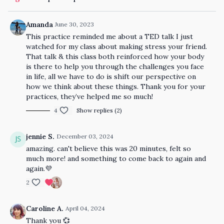
Amanda
June 30, 2023
This practice reminded me about a TED talk I just
watched for my class about making stress your friend.
That talk & this class both reinforced how your body
is there to help you through the challenges you face
in life, all we have to do is shift our perspective on
how we think about these things. Thank you for your
practices, they’ve helped me so much!
4
Show replies (2)
jennie S.
December 03, 2024
amazing. can't believe this was 20 minutes, felt so
much more! and something to come back to again and
again.💜
2
Caroline A.
April 04, 2024
Thank you 💞