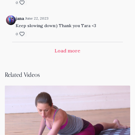
0
jana
June 22, 2023
Keep slowing down:) Thank you Tara <3
0
Load more
Related Videos