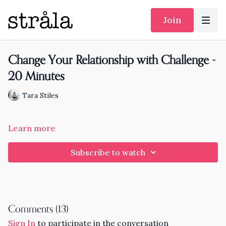
Join
Change Your Relationship with Challenge -
20 Minutes
Tara Stiles
Learn more
Subscribe to watch
Comments (
13
)
Sign In
to participate in the conversation