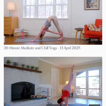
22:01
20 Minute Meditate and Chill Yoga - 13 April 2025