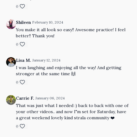
0
Shileen
February 10, 2024
You make it all look so easy!! Awesome practice! I feel
better!! Thank you!
0
Lisa M.
January 12, 2024
I was laughing and enjoying all the way! And getting
stronger at the same time 🙌
0
Carrie F.
January 06, 2024
That was just what I needed :) back to back with one of
your other videos.. and now I"m set for Saturday, have
a great weekend lovely kind strala community ❤️
0