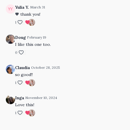
Yulia Y.
March 31
🧡 thank you!
1
Doug
February 19
I like this one too.
0
Claudia
October 28, 2025
so good!!
1
Inga
November 10, 2024
Love this!
1