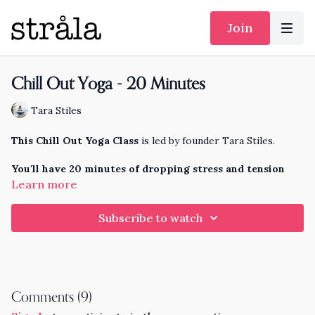
Join
Chill Out Yoga - 20 Minutes
Tara Stiles
This Chill Out Yoga Class
is led by founder Tara Stiles.
You'll have 20 minutes of dropping stress and tension
from your whole body, and easing into a calm, focused
Learn more
mind for your whole day.
Subscribe to watch
Comments (
9
)