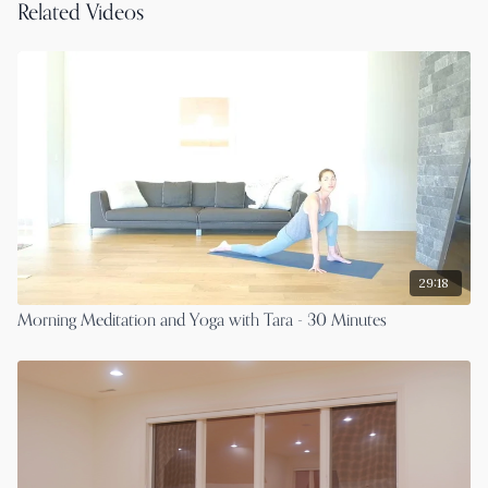
Related Videos
29:18
Morning Meditation and Yoga with Tara - 30 Minutes