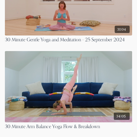
31:04
30 Minute Gentle Yoga and Meditation - 25 September 2024
34:05
30 Minute Arm Balance Yoga Flow & Breakdown