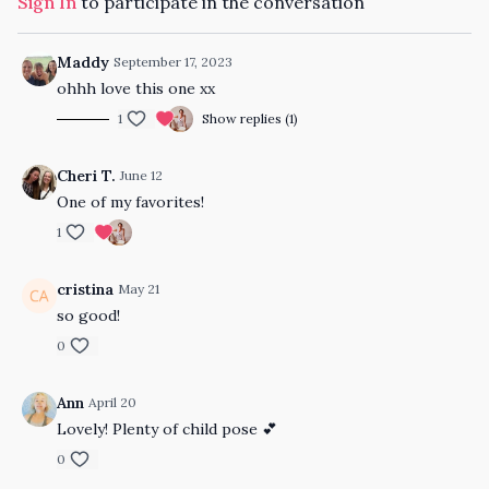
Sign In
to participate in the conversation
Maddy
September 17, 2023
ohhh love this one xx
1
Show replies (1)
Cheri T.
June 12
One of my favorites!
1
cristina
May 21
so good!
0
Ann
April 20
Lovely! Plenty of child pose 💕
0