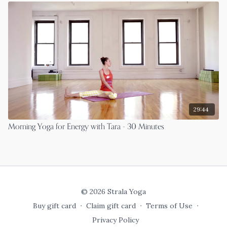
29:44
Morning Yoga for Energy with Tara - 30 Minutes
© 2026 Strala Yoga
Buy gift card
∙
Claim gift card
∙
Terms of Use
∙
Privacy Policy