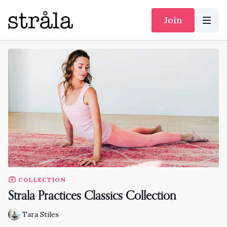
Join
COLLECTION
Strala Practices Classics Collection
Tara Stiles