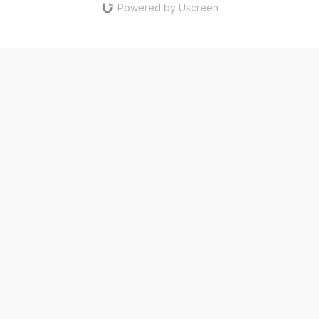
Powered by Uscreen