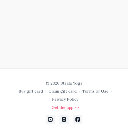
© 2026 Strala Yoga
Buy gift card
∙
Claim gift card
∙
Terms of Use
∙
Privacy Policy
Get the app ->