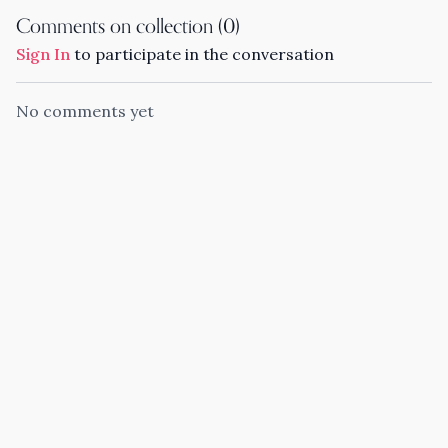
Comments on collection (
0
)
Sign In
to participate in the conversation
No comments yet