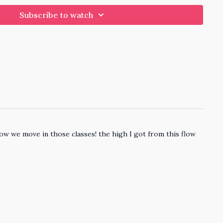
Subscribe to watch
how we move in those classes! the high I got from this flow