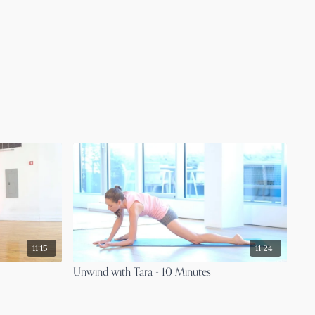
11:15
11:24
Unwind with Tara - 10 Minutes