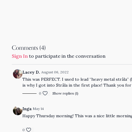
Comments (
4
)
Sign In
to participate in the conversation
Lacey D.
August 06, 2022
This was PERFECT. I used to lead “heavy metal stråla” (
is why I got into Stråla in the first place! Thank you for
0
Show replies (1)
Inga
May 14
Happy Thursday morning! This was a nice little morning p
0