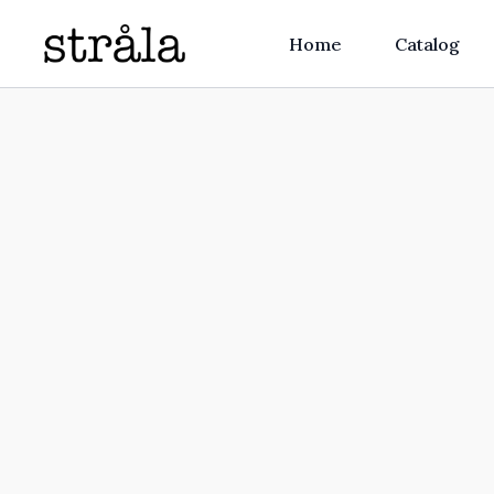
Home
Catalog