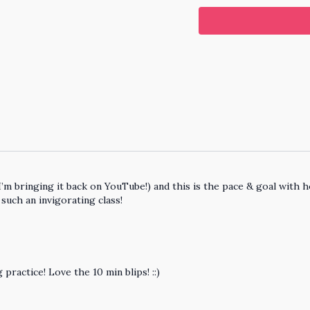
I’m bringing it back on YouTube!) and this is the pace & goal with 
 such an invigorating class!
ractice! Love the 10 min blips! ::)