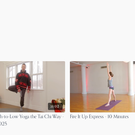
16:02
gh-to-Low Yoga the Tai Chi Way -
Fire It Up Express - 10 Minutes
2025