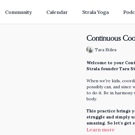
Community
Calendar
Strala Yoga
Podc
Continuous Coor
Tara Stiles
Welcome to your Cont
Strala founder Tara St
When we're kids, coordi
possibly can, and since 
to do it. Be in harmony
body.
This practice brings y
struggle and simply us
amazing. So let's get 
Learn more