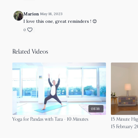
Marion
May 18, 2023
I love this one, great reminders ! 😊
0
Related Videos
08:16
Yoga for Pandas with Tara - 10 Minutes
15 Minute Hi
15 February 