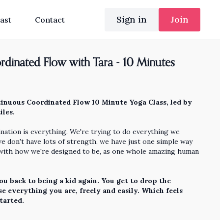
Sign in
Join
ast
Contact
dinated Flow with Tara - 10 Minutes
inuous Coordinated Flow 10 Minute Yoga Class, led by
iles.
nation is everything. We're trying to do everything we
we don't have lots of strength, we have just one simple way
 with how we're designed to be, as one whole amazing human
ou back to being a kid again. You get to drop the
e everything you are, freely and easily. Which feels
started.