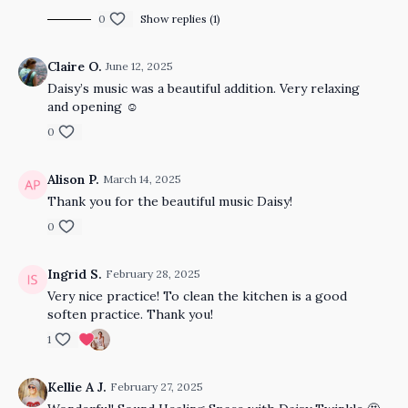
0
Show replies (1)
Claire O.
June 12, 2025
Daisy’s music was a beautiful addition. Very relaxing
and opening ☺️
0
Alison P.
March 14, 2025
Thank you for the beautiful music Daisy!
0
Ingrid S.
February 28, 2025
Very nice practice! To clean the kitchen is a good
soften practice. Thank you!
1
Kellie A J.
February 27, 2025