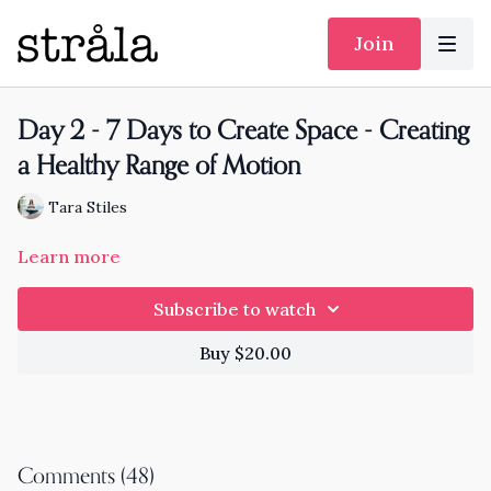
Join
Day 2 - 7 Days to Create Space - Creating
a Healthy Range of Motion
Tara Stiles
Learn more
Subscribe to watch
Buy $20.00
Comments (
48
)