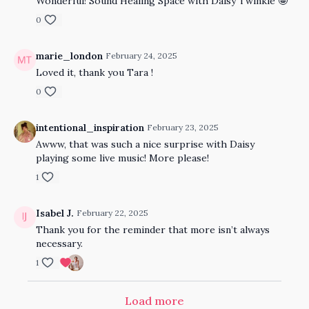
Wonderful! Sound Healing Space with Daisy Twinkle 🤩
0
marie_london
February 24, 2025
Loved it, thank you Tara !
0
intentional_inspiration
February 23, 2025
Awww, that was such a nice surprise with Daisy
playing some live music! More please!
1
Isabel J.
February 22, 2025
Thank you for the reminder that more isn’t always
necessary.
1
Load more