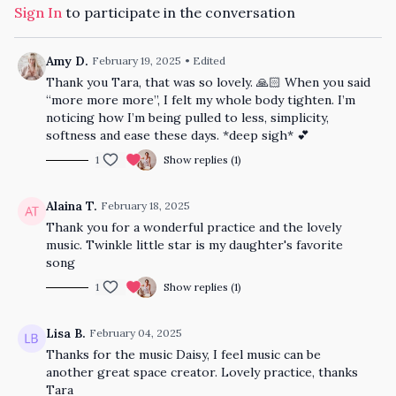
Sign In
to participate in the conversation
Amy D.
February 19, 2025
• Edited
Thank you Tara, that was so lovely. 🙏🏻 When you said
“more more more”, I felt my whole body tighten. I’m
noticing how I’m being pulled to less, simplicity,
softness and ease these days. *deep sigh* 💕
1
Show replies (1)
Alaina T.
February 18, 2025
Thank you for a wonderful practice and the lovely
music. Twinkle little star is my daughter's favorite
song
1
Show replies (1)
Lisa B.
February 04, 2025
Thanks for the music Daisy, I feel music can be
another great space creator. Lovely practice, thanks
Tara