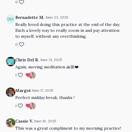
0
Bernadette M.
June 23, 2025
Really loved doing this practice at the end of the day.
Such a lovely way to really zoom in and pay attention
to myself, without any overthinking.
0
Chris Del R.
June 21, 2025
Again, moving meditation 🙏🏼❤️
1
Margot
June 17, 2025
Perfect midday break, thanks !
1
Cassie V.
June 10, 2025
This was a great compliment to my morning practice!