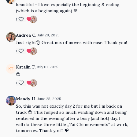
beautiful - I love especially the beginning & ending
(which is a beginning again) 🤎
1
Andrea C.
July 29, 2025
Just right👌 Great mix of moves with ease. Thank you!
1
Katalin T.
July 01, 2025
😍
1
Mandy H.
June 25, 2025
So, this was not exactly day 2 for me but I‘m back on
track 😉 This helped so much winding down and being
centered in the evening after a busy (and hot) day. I
will do these three little „Tai Chi movements“ at work,
tomorrow. Thank you!!! 💝