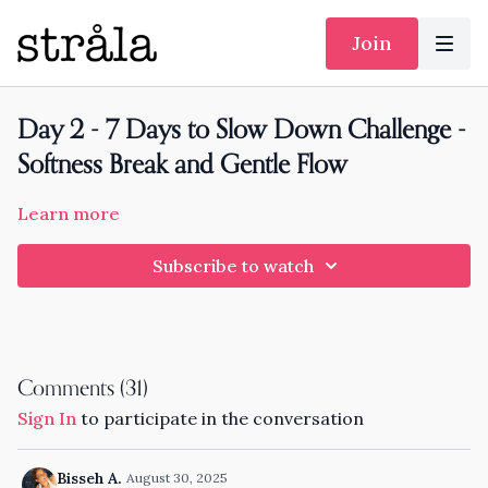
Join
Day 2 - 7 Days to Slow Down Challenge -
Softness Break and Gentle Flow
Learn more
Subscribe to watch
Comments (
31
)
Sign In
to participate in the conversation
Bisseh A.
August 30, 2025