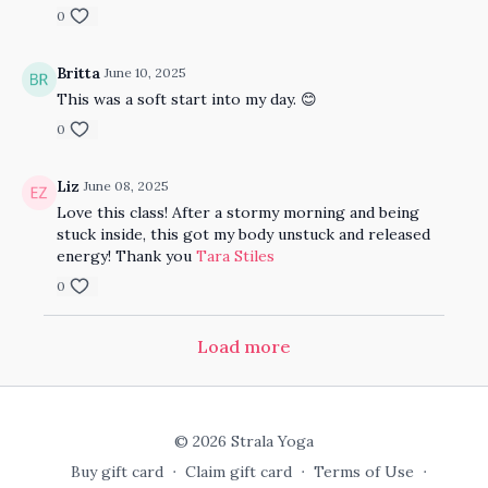
0
Britta
June 10, 2025
This was a soft start into my day. 😊
0
Liz
June 08, 2025
Love this class! After a stormy morning and being
stuck inside, this got my body unstuck and released
energy! Thank you
Tara Stiles
0
Load more
© 2026 Strala Yoga
Buy gift card
∙
Claim gift card
∙
Terms of Use
∙