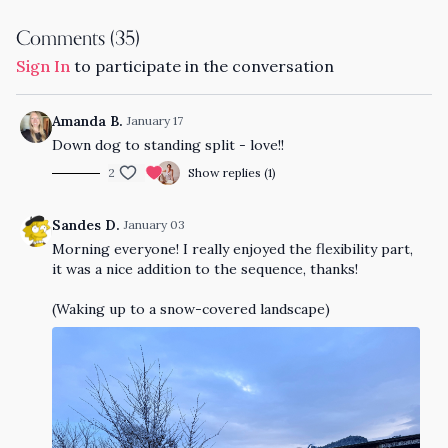
Comments (
35
)
Sign In
to participate in the conversation
Amanda B.
January 17
Down dog to standing split - love!!
2
Show replies (1)
Sandes D.
January 03
Morning everyone! I really enjoyed the flexibility part,
it was a nice addition to the sequence, thanks!
(Waking up to a snow-covered landscape)