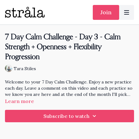
Join
7 Day Calm Challenge - Day 3 - Calm
Strength + Openness + Flexibility
Progression
Tara Stiles
Welcome to your 7 Day Calm Challenge. Enjoy a new practice
each day. Leave a comment on this video and each practice so
we know you are here and at the end of the month I'll pick
someone randomly who has practiced each day to knit and
Learn more
send a hat to!!
Subscribe to watch