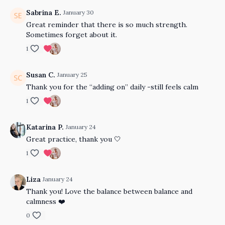
Sabrina E.
January 30
Great reminder that there is so much strength.
Sometimes forget about it.
1
Susan C.
January 25
Thank you for the “adding on” daily -still feels calm
1
Katarina P.
January 24
Great practice, thank you 🤍
1
Liza
January 24
Thank you! Love the balance between balance and
calmness ❤️
0