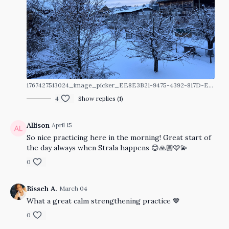
1767427513024_image_picker_EE8E3B21-9475-4392-817D-E39920210B3F-76322-00001DA86E6644C9.1767427513.jpg
4
Show replies (1)
Allison
April 15
So nice practicing here in the morning! Great start of
the day always when Strala happens 😊🙏🏼🩷💫
0
Bisseh A.
March 04
What a great calm strengthening practice 🤎
0