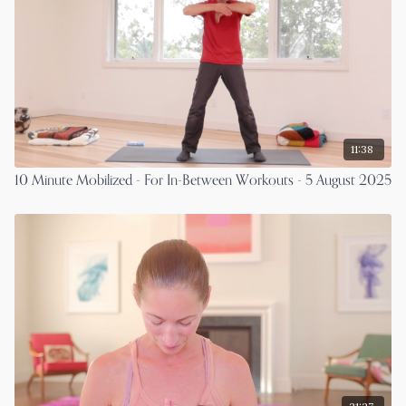
11:38
10 Minute Mobilized - For In-Between Workouts - 5 August 2025