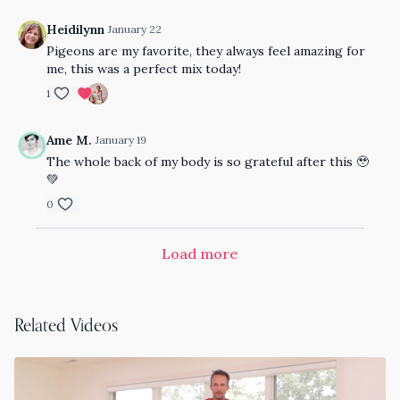
Heidilynn
January 22
Pigeons are my favorite, they always feel amazing for
me, this was a perfect mix today!
1
Ame M.
January 19
The whole back of my body is so grateful after this 🥹
💚
0
Load more
Related Videos