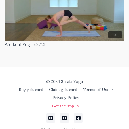
31:45
Workout Yoga 5.27.21
© 2026 Strala Yoga
Buy gift card
∙
Claim gift card
∙
Terms of Use
∙
Privacy Policy
Get the app ->