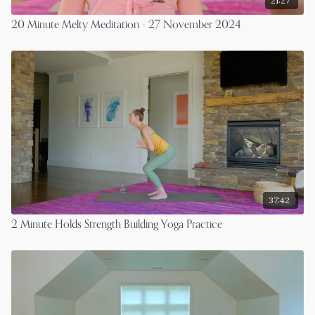
21:27
20 Minute Melty Meditation - 27 November 2024
37:42
2 Minute Holds Strength Building Yoga Practice