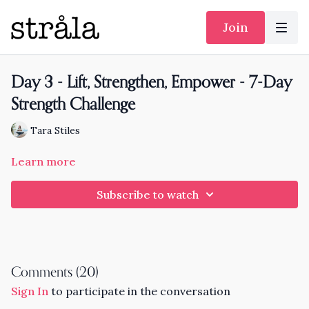
Join
Day 3 - Lift, Strengthen, Empower - 7-Day
Strength Challenge
Tara Stiles
Learn more
Subscribe to watch
Comments (
20
)
Sign In
to participate in the conversation