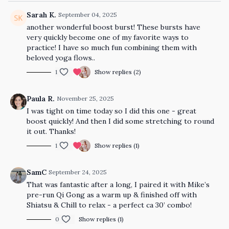
Sarah K.
September 04, 2025
another wonderful boost burst! These bursts have
very quickly become one of my favorite ways to
practice! I have so much fun combining them with
beloved yoga flows..
1
Show replies (2)
Paula R.
November 25, 2025
I was tight on time today so I did this one - great
boost quickly! And then I did some stretching to round
it out. Thanks!
1
Show replies (1)
SamC
September 24, 2025
That was fantastic after a long, I paired it with Mike’s
pre-run Qi Gong as a warm up & finished off with
Shiatsu & Chill to relax - a perfect ca 30’ combo!
0
Show replies (1)