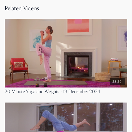
Related Videos
23:29
20 Minute Yoga and Weights - 19 December 2024