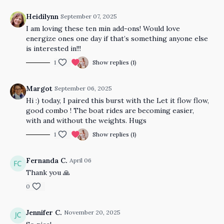
Heidilynn
September 07, 2025
I am loving these ten min add-ons! Would love
energize ones one day if that’s something anyone else
is interested in!!!
1
Show replies (1)
Margot
September 06, 2025
Hi :) today, I paired this burst with the Let it flow flow,
good combo ! The boat rides are becoming easier,
with and without the weights. Hugs
1
Show replies (1)
Fernanda C.
April 06
Thank you 🙏
0
Jennifer C.
November 20, 2025