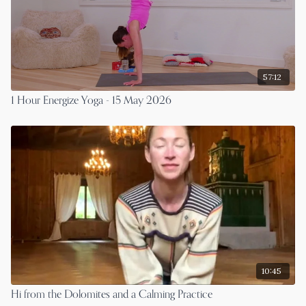
57:12
1 Hour Energize Yoga - 15 May 2026
10:45
Hi from the Dolomites and a Calming Practice