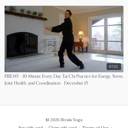
07:22
FRIDAY - 10 Minute Every Day Tai Chi Practice for Energy, Stress,
Joint Health, and Coordination - December 15
© 2026 Strala Yoga
Buy gift card
∙
Claim gift card
∙
Terms of Use
∙