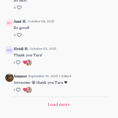
So nice!
0
Anni H.
October 08, 2025
So good!
0
Heidi H.
October 03, 2025
Thank you Tara!
1
Sumner
September 10, 2025
• Edited
Awesome 🤩 thank you Tara 💗
1
Load more