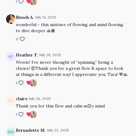
1
Bisseh A.
July 31, 2025
wonderful - this mixture of flowing and mind flowing
to dive deeper 🙏🏾
0
Heather F.
July 28, 2025
Wowie! I’ve never thought of “spinning” being a
choice! 🤯Thank you for a great flow & space to look
at things in a different way! I appreciate you, Tara! 💙🙏
1
claire
July 26, 2025
Thank you for this flow and calm m😊y mind
1
Bernadette M.
July 23, 2025