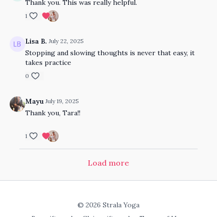
Thank you. This was really helpful.
1
Lisa B.
July 22, 2025
Stopping and slowing thoughts is never that easy, it
takes practice
0
Mayu
July 19, 2025
Thank you, Tara!!
1
Load more
© 2026 Strala Yoga