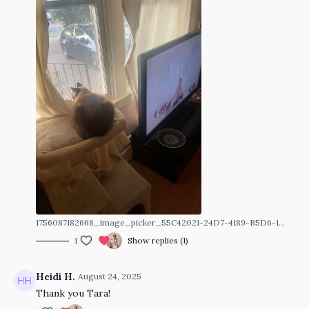
1756087182668_image_picker_55C42021-24D7-4189-B5D6-1C21BCF39627-4067-00000060CDF5F6D4.1756087182.jpg
1
Show replies (1)
Heidi H.
August 24, 2025
Thank you Tara!