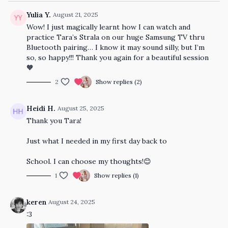
Yulia Y.
August 21, 2025
Wow! I just magically learnt how I can watch and
practice Tara’s Strala on our huge Samsung TV thru
Bluetooth pairing… I know it may sound silly, but I’m
so, so happy!!! Thank you again for a beautiful session
🧡
2
Show replies (2)
Heidi H.
August 25, 2025
Thank you Tara!
Just what I needed in my first day back to
School. I can choose my thoughts!😊
1
Show replies (1)
keren
August 24, 2025
:3