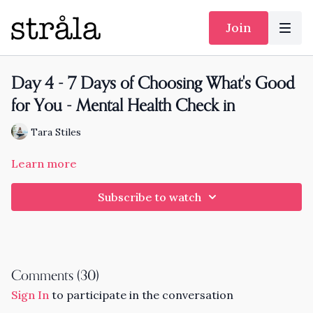
Join
Day 4 - 7 Days of Choosing What's Good
for You - Mental Health Check in
Tara Stiles
Learn more
Subscribe to watch
Comments (
30
)
Sign In
to participate in the conversation