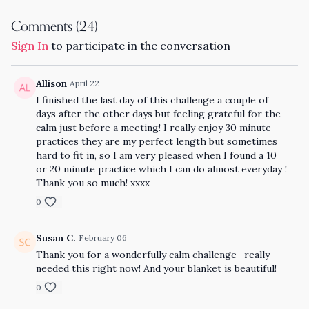
Comments (
24
)
Sign In
to participate in the conversation
Allison
April 22
I finished the last day of this challenge a couple of
days after the other days but feeling grateful for the
calm just before a meeting! I really enjoy 30 minute
practices they are my perfect length but sometimes
hard to fit in, so I am very pleased when I found a 10
or 20 minute practice which I can do almost everyday !
Thank you so much! xxxx
0
Susan C.
February 06
Thank you for a wonderfully calm challenge- really
needed this right now! And your blanket is beautiful!
0