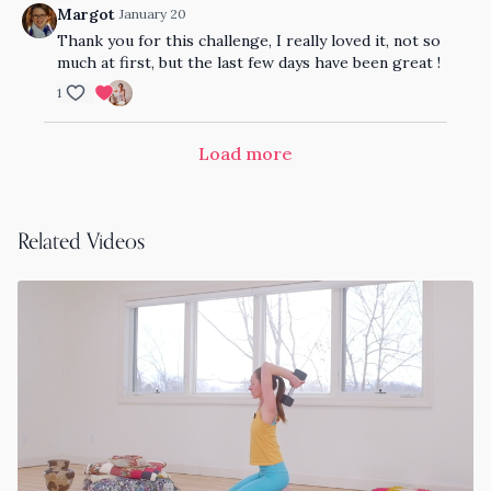
Margot
January 20
Thank you for this challenge, I really loved it, not so
much at first, but the last few days have been great !
1
Load more
Related Videos