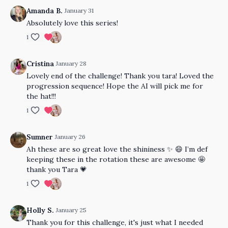
Amanda B.
January 31
Absolutely love this series!
1
Cristina
January 28
Lovely end of the challenge! Thank you tara! Loved the
progression sequence! Hope the AI will pick me for
the hat!!!
1
Sumner
January 26
Ah these are so great love the shininess ✨ 😄 I’m def
keeping these in the rotation these are awesome 🤩
thank you Tara 💗
1
Holly S.
January 25
Thank you for this challenge, it's just what I needed