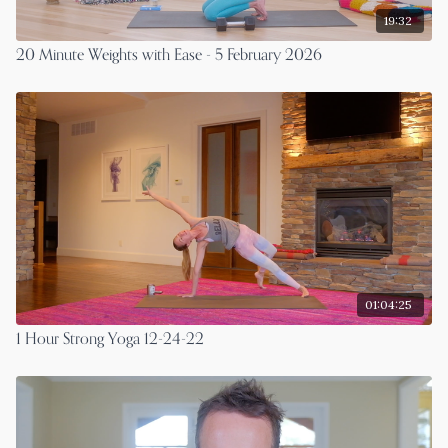
19:32
20 Minute Weights with Ease - 5 February 2026
01:04:25
1 Hour Strong Yoga 12-24-22