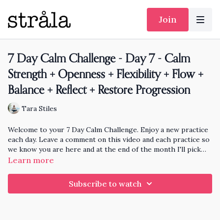
Join
7 Day Calm Challenge - Day 7 - Calm
Strength + Openness + Flexibility + Flow +
Balance + Reflect + Restore Progression
Tara Stiles
Welcome to your 7 Day Calm Challenge. Enjoy a new practice
each day. Leave a comment on this video and each practice so
we know you are here and at the end of the month I'll pick
someone randomly who has practiced each day to knit and
Learn more
send a hat to!!
Subscribe to watch