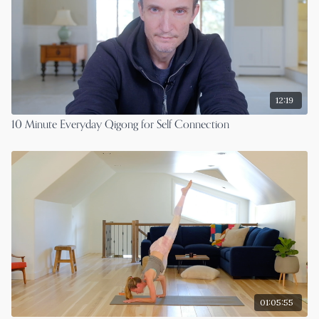
12:19
10 Minute Everyday Qigong for Self Connection
01:05:55