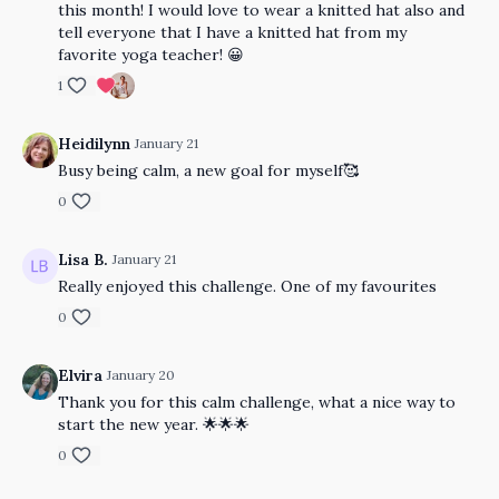
this month! I would love to wear a knitted hat also and
tell everyone that I have a knitted hat from my
favorite yoga teacher! 😀
1
Heidilynn
January 21
Busy being calm, a new goal for myself🥰
0
Lisa B.
January 21
Really enjoyed this challenge. One of my favourites
0
Elvira
January 20
Thank you for this calm challenge, what a nice way to
start the new year. 🌟🌟🌟
0