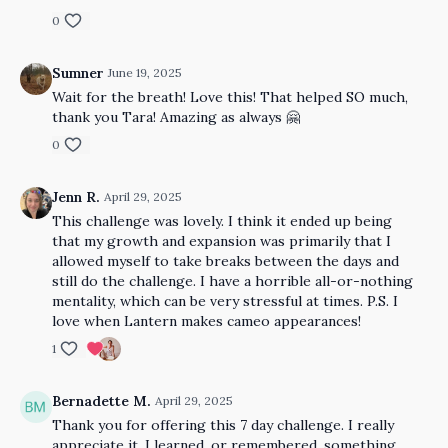
0
Sumner
June 19, 2025
Wait for the breath! Love this! That helped SO much,
thank you Tara! Amazing as always 🤗
0
Jenn R.
April 29, 2025
This challenge was lovely. I think it ended up being
that my growth and expansion was primarily that I
allowed myself to take breaks between the days and
still do the challenge. I have a horrible all-or-nothing
mentality, which can be very stressful at times. P.S. I
love when Lantern makes cameo appearances!
1
Bernadette M.
April 29, 2025
Thank you for offering this 7 day challenge. I really
appreciate it. I learned, or remembered, something