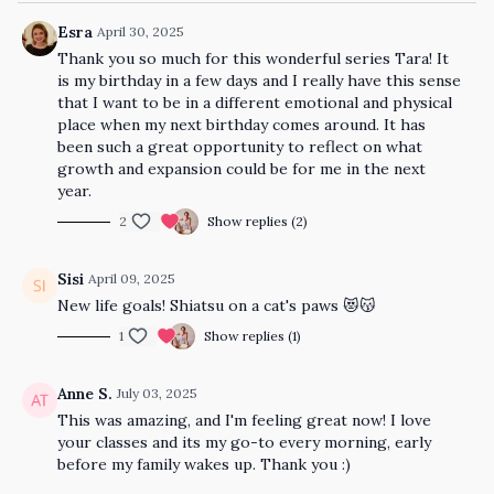
Esra
April 30, 2025
Thank you so much for this wonderful series Tara! It
is my birthday in a few days and I really have this sense
that I want to be in a different emotional and physical
place when my next birthday comes around. It has
been such a great opportunity to reflect on what
growth and expansion could be for me in the next
year.
2
Show replies (2)
Sisi
April 09, 2025
New life goals! Shiatsu on a cat's paws 😻😽
1
Show replies (1)
Anne S.
July 03, 2025
This was amazing, and I'm feeling great now! I love
your classes and its my go-to every morning, early
before my family wakes up. Thank you :)