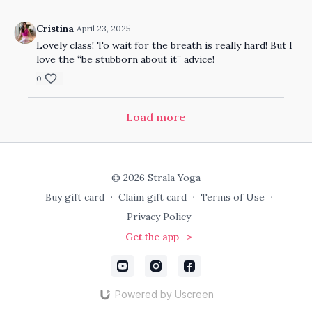
Cristina
April 23, 2025
Lovely class! To wait for the breath is really hard! But I
love the “be stubborn about it” advice!
0
Load more
© 2026 Strala Yoga
Buy gift card
∙
Claim gift card
∙
Terms of Use
∙
Privacy Policy
Get the app ->
Powered by Uscreen