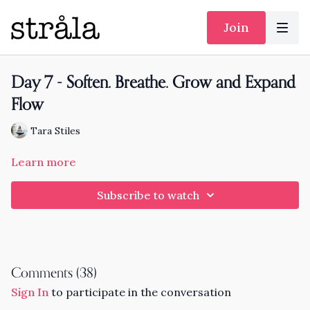
Join
Day 7 - Soften. Breathe. Grow and Expand
Flow
Tara Stiles
Learn more
Subscribe to watch
Comments (
38
)
Sign In
to participate in the conversation