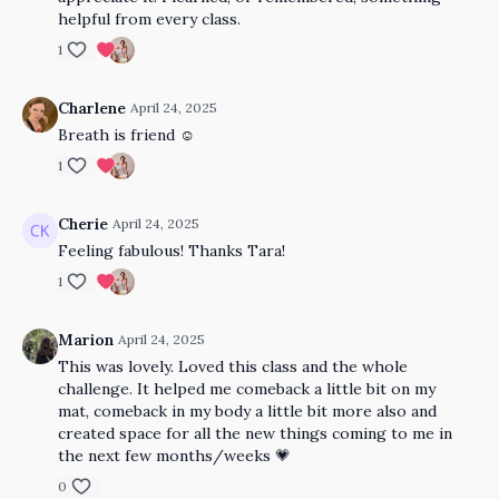
helpful from every class.
1
Charlene
April 24, 2025
Breath is friend ☺️
1
Cherie
April 24, 2025
Feeling fabulous! Thanks Tara!
1
Marion
April 24, 2025
This was lovely. Loved this class and the whole
challenge. It helped me comeback a little bit on my
mat, comeback in my body a little bit more also and
created space for all the new things coming to me in
the next few months/weeks 💗
0