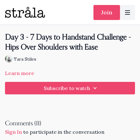
Join
Day 3 - 7 Days to Handstand Challenge -
Hips Over Shoulders with Ease
Tara Stiles
Learn more
Subscribe to watch
Comments (
11
)
Sign In
to participate in the conversation