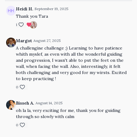
Heidi H.
September 19, 2025
Thank you Tara
1
Margot
August 27, 2025
A challengine challenge ;) Learning to have patience
whith myslef, as even with all the wonderful guiding
and progression, I wasn't able to put the feet on the
wall, when facing the wall. Also, interestingly, it felt
both challenging and very good for my wirsts. Excited
to keep practicing !
0
Bisseh A.
August 14, 2025
oh la la, very exciting for me, thank you for guiding
through so slowly with calm
0