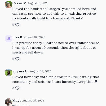
Cassie V.
August 12, 2025
I loved the handstand " stages" you detailed here and
can easily see how to add this to an existing practice
to intentionally build to a handstand. Thanks!
0
Lisa B.
August 10, 2025
Fun practice today, I learned not to over think because
I was up for about 10 seconds then thought about to
much and fell down!
0
Bilyana G.
August 06, 2025
I loved how easy and simple this felt. Still learning that
consistency and softness beats intensity every time 💖
0
Mayu
August 05, 2025