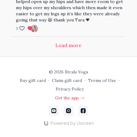
helped open up my hips and have more room to get
my hips over my shoulders which then made it even
easier to get my legs up it’s like they were already
going that way 😃 thank you Tara 💗
3
Load more
© 2026 Strala Yoga
Buy gift card
∙
Claim gift card
∙
Terms of Use
∙
Privacy Policy
Get the app ->
Powered by Uscreen