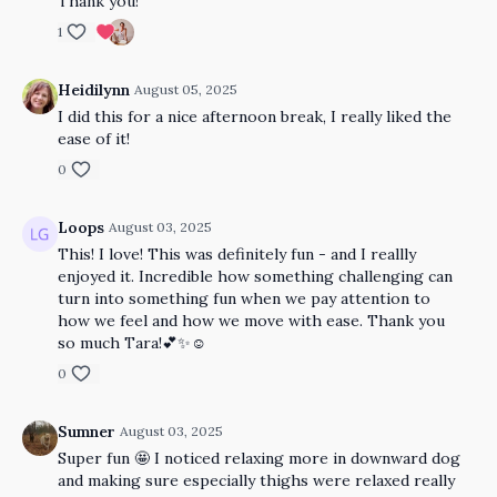
Thank you!
1
Heidilynn
August 05, 2025
I did this for a nice afternoon break, I really liked the
ease of it!
0
Loops
August 03, 2025
This! I love! This was definitely fun - and I reallly
enjoyed it. Incredible how something challenging can
turn into something fun when we pay attention to
how we feel and how we move with ease. Thank you
so much Tara!💕✨☺️
0
Sumner
August 03, 2025
Super fun 🤩 I noticed relaxing more in downward dog
and making sure especially thighs were relaxed really