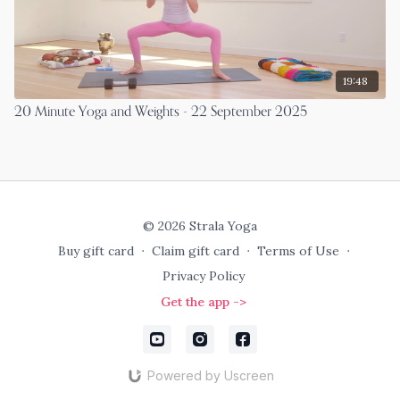
19:48
20 Minute Yoga and Weights - 22 September 2025
© 2026 Strala Yoga
Buy gift card
∙
Claim gift card
∙
Terms of Use
∙
Privacy Policy
Get the app ->
Powered by Uscreen