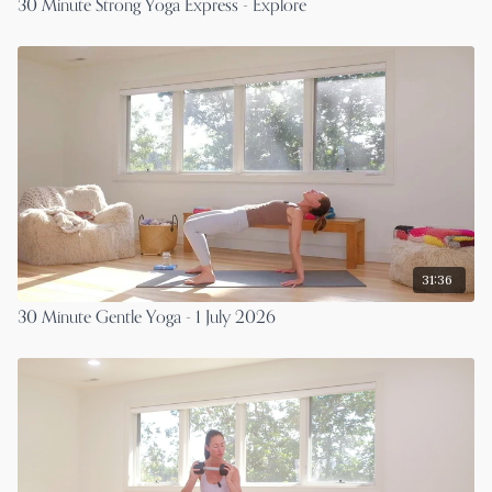
30 Minute Strong Yoga Express - Explore
31:36
30 Minute Gentle Yoga - 1 July 2026