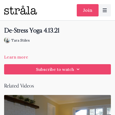
Join
De-Stress Yoga 4.13.21
Tara Stiles
Learn more
Subscribe to watch
Related Videos