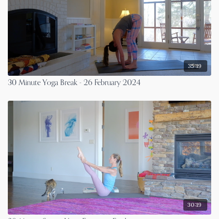
35:19
30 Minute Yoga Break - 26 February 2024
30:19