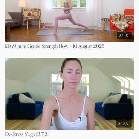
22:15
20 Minute Gentle Strength Flow - 10 August 2025
32:53
De-Stress Yoga 12.7.21