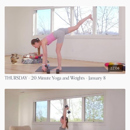
22:06
THURSDAY - 20 Minute Yoga and Weights - January 8