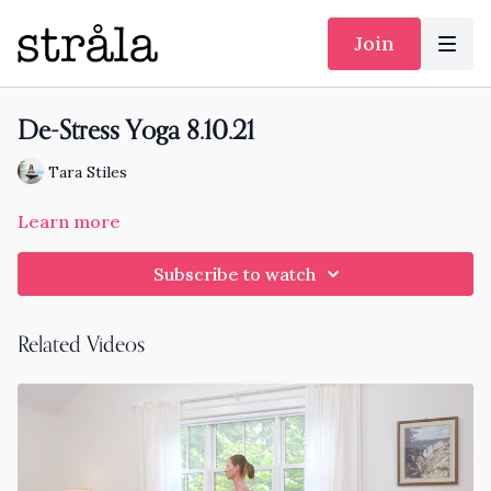
Join
De-Stress Yoga 8.10.21
Tara Stiles
Learn more
Subscribe to watch
Related Videos