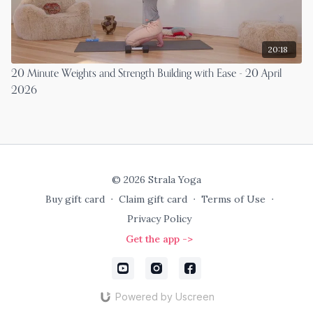
20:18
20 Minute Weights and Strength Building with Ease - 20 April
2026
© 2026 Strala Yoga
Buy gift card
∙
Claim gift card
∙
Terms of Use
∙
Privacy Policy
Get the app ->
Powered by Uscreen