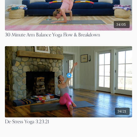
34:05
30 Minute Arm Balance Yoga Flow & Breakdown
34:21
De-Stress Yoga 3.23.21