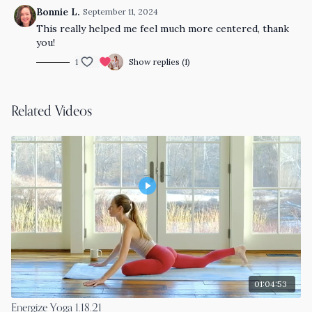
Bonnie L.
September 11, 2024
This really helped me feel much more centered, thank
you!
1
Show replies (1)
Related Videos
01:04:53
Energize Yoga 1.18.21