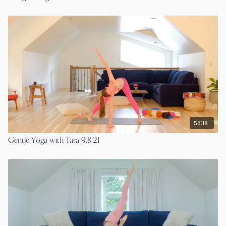
56:18
Gentle Yoga with Tara 9.8.21