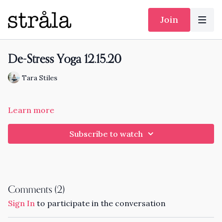
Join
De-Stress Yoga 12.15.20
Tara Stiles
Learn more
Subscribe to watch
Comments (
2
)
Sign In
to participate in the conversation