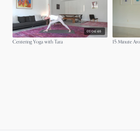
01:04:46
Centering Yoga with Tara
15 Minute Ar