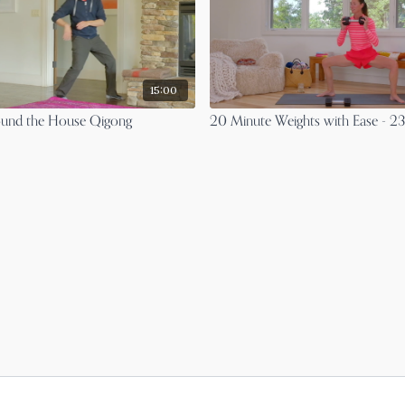
15:00
ound the House Qigong
20 Minute Weights with Ease - 2