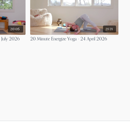
20:05
21:21
3 July 2026
20 Minute Energize Yoga - 24 April 2026