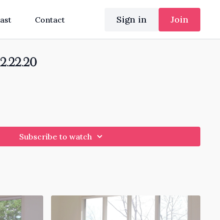
Sign in
Join
ast
Contact
12.22.20
Subscribe to watch