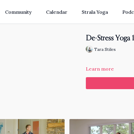
Community
Calendar
Strala Yoga
Podc
De-Stress Yoga 
Tara Stiles
Learn more