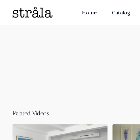
Home
Catalog
Related Videos