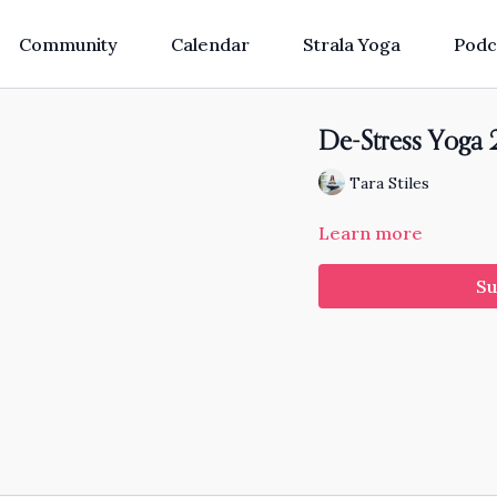
Community
Calendar
Strala Yoga
Podc
De-Stress Yoga 2
Tara Stiles
Learn more
Su