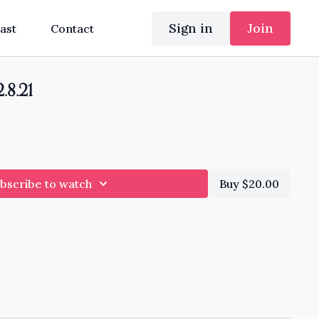
Sign in
Join
ast
Contact
.8.21
bscribe to watch
Buy $20.00