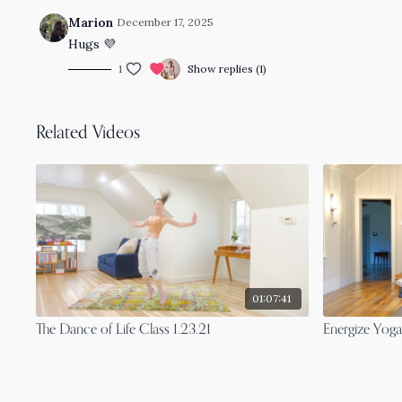
Marion
December 17, 2025
Hugs
💜
1
Show replies (1)
Related Videos
01:07:41
The Dance of Life Class 1.23.21
Energize Yoga