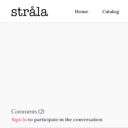
Home
Catalog
Comments (
2
)
Sign In
to participate in the conversation