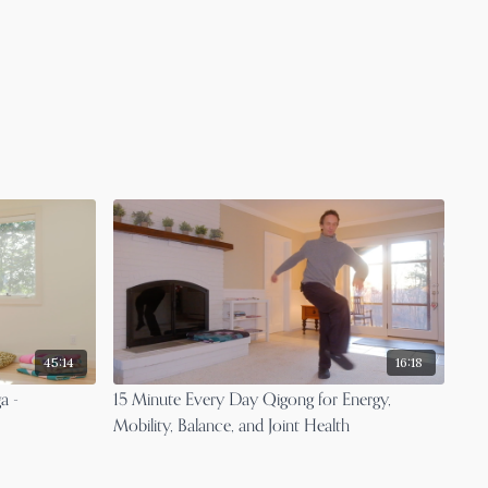
45:14
16:18
a -
15 Minute Every Day Qigong for Energy,
Mobility, Balance, and Joint Health