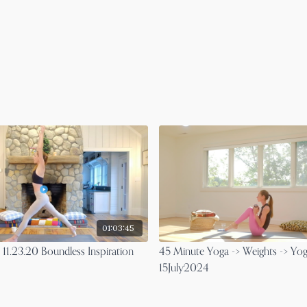
01:03:45
 11.23.20 Boundless Inspiration
45 Minute Yoga -> Weights -> Yog
15July2024