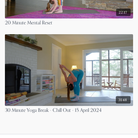
22:17
20 Minute Mental Reset
31:48
30 Minute Yoga Break - Chill Out - 15 April 2024