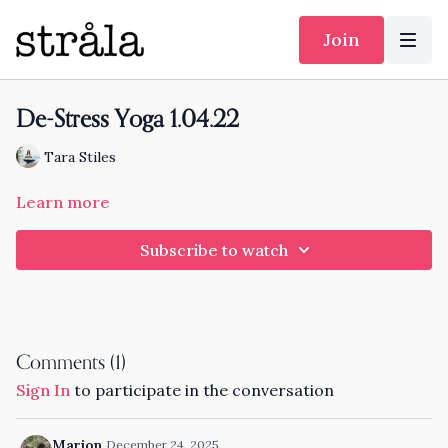
Join
De-Stress Yoga 1.04.22
Tara Stiles
Learn more
Subscribe to watch
Comments (
1
)
Sign In
to participate in the conversation
Marion
December 24, 2025