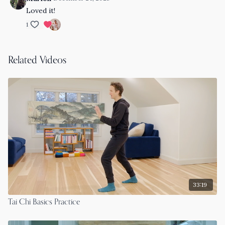
Loved it!
1
Related Videos
33:19
Tai Chi Basics Practice