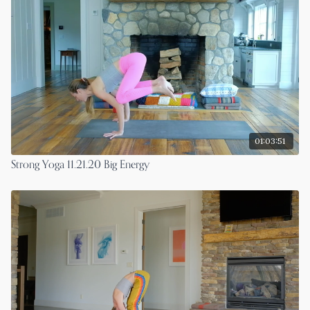
01:03:51
Strong Yoga 11.21.20 Big Energy