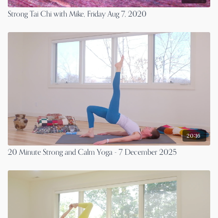
Strong Tai Chi with Mike, Friday Aug 7, 2020
20:16
20 Minute Strong and Calm Yoga - 7 December 2025