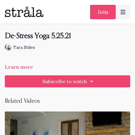
Join
De-Stress Yoga 5.25.21
Tara Stiles
Learn more
Subscribe to watch
Related Videos