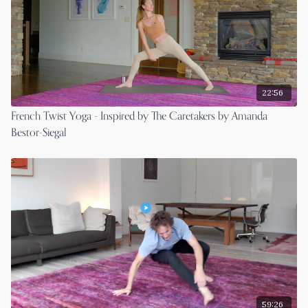
22:56
French Twist Yoga - Inspired by The Caretakers by Amanda
Bestor-Siegal
59:26