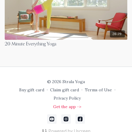
26:39
20 Minute Everything Yoga
© 2026 Strala Yoga
Buy gift card
∙
Claim gift card
∙
Terms of Use
∙
Privacy Policy
Get the app ->
Powered by Uscreen