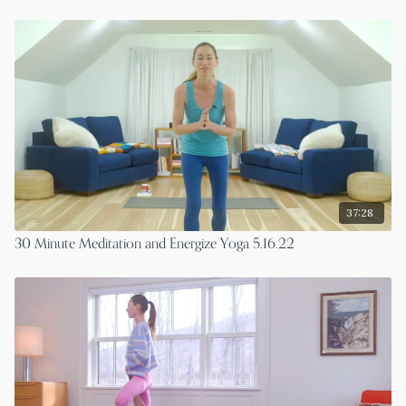
37:28
30 Minute Meditation and Energize Yoga 5.16.22