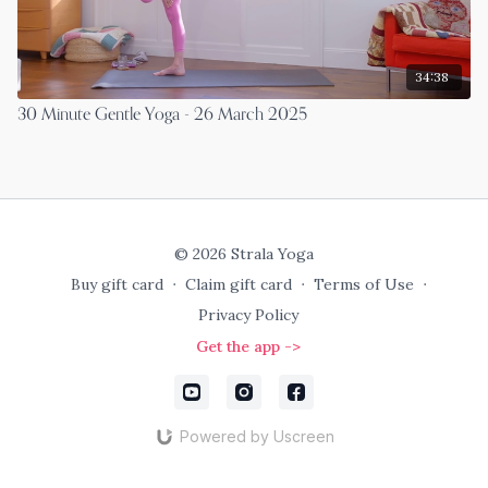
34:38
30 Minute Gentle Yoga - 26 March 2025
© 2026 Strala Yoga
Buy gift card
∙
Claim gift card
∙
Terms of Use
∙
Privacy Policy
Get the app ->
Powered by Uscreen