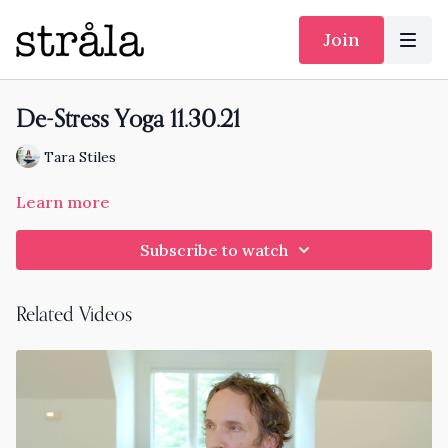
Join
De-Stress Yoga 11.30.21
Tara Stiles
Learn more
Subscribe to watch
Related Videos