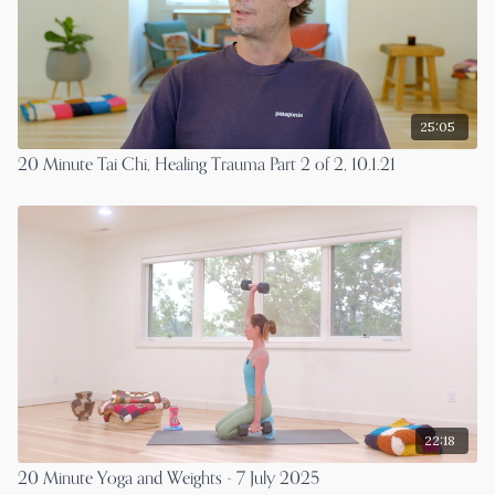
25:05
20 Minute Tai Chi, Healing Trauma Part 2 of 2, 10.1.21
22:18
20 Minute Yoga and Weights - 7 July 2025