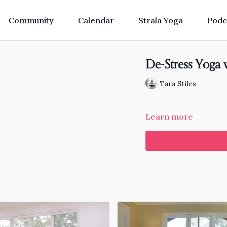
Community
Calendar
Strala Yoga
Podc
De-Stress Yoga 
Tara Stiles
Learn more