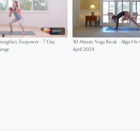
10:07
 Strengthen, Empower - 7-Day
30 Minute Yoga Break - Align On 
lenge
April 2024