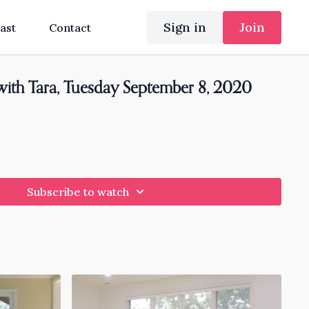
Sign in
Join
ast
Contact
with Tara, Tuesday September 8, 2020
Subscribe to watch