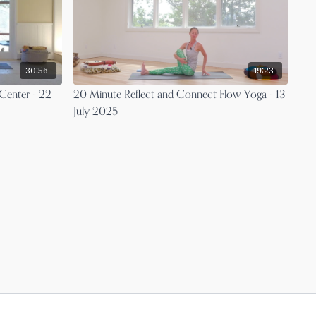
30:56
19:23
Center - 22
20 Minute Reflect and Connect Flow Yoga - 13
July 2025