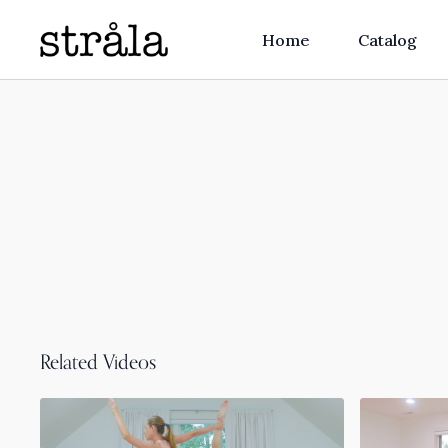
Home
Catalog
Related Videos