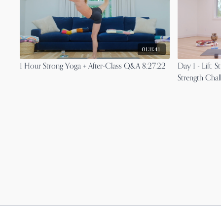
01:11:41
1 Hour Strong Yoga + After-Class Q&A 8.27.22
Day 1 - Lift,
Strength Chal