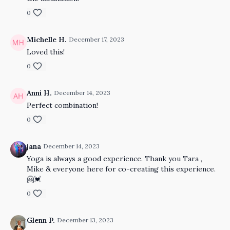
0
Michelle H.
December 17, 2023
Loved this!
0
Anni H.
December 14, 2023
Perfect combination!
0
jana
December 14, 2023
Yoga is always a good experience. Thank you Tara ,
Mike & everyone here for co-creating this experience.
🤗💓
0
Glenn P.
December 13, 2023