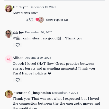
Heidilynn
December 13, 2023
Loved this one!
2
Show replies (2)
shirley
December 20, 2023
💚🤗… calm vibes .. so good 🙌…. Thank you
0
Allison
December 19, 2023
Ooooh I loved tHAT flow! Great practice between
energy bursts and grounding moments! Thank you
Tara! Happy holidays ❤️
0
intentional_inspiration
December 17, 2023
Thank you! That was not what I expected, but I loved
the connection between the the energetic moves and
the meditation.