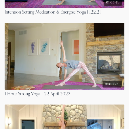
01:05:41
Intention Setting Meditation & Energize Yoga 11.22.21
01:00:26
1 Hour Strong Yoga - 22 April 2023