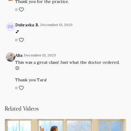
Thank you for the practice.
0
Dubravka B.
December 13, 2023
💕
0
Alia
December 13, 2023
This was a great class! Just what the doctor ordered.
😉
Thank you Tara!
0
Related Videos