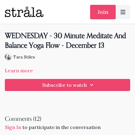
Join
WEDNESDAY - 30 Minute Meditate And
Balance Yoga Flow - December 13
Tara Stiles
Learn more
Subscribe to watch
Comments (
12
)
Sign In
to participate in the conversation