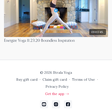
01:03:45
Energize Yoga 11.23.20 Boundless Inspiration
© 2026 Strala Yoga
Buy gift card
∙
Claim gift card
∙
Terms of Use
∙
Privacy Policy
Get the app ->