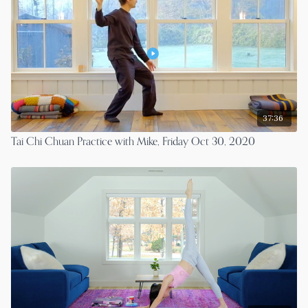
37:36
Tai Chi Chuan Practice with Mike, Friday Oct 30, 2020