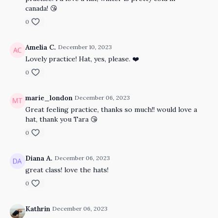
canada! 😘
0
Amelia C.
December 10, 2023
Lovely practice! Hat, yes, please. ❤️
0
marie_london
December 06, 2023
Great feeling practice, thanks so much!! would love a
hat, thank you Tara 😘
0
Diana A.
December 06, 2023
great class! love the hats!
0
Kathrin
December 06, 2023