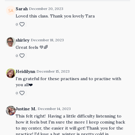
Sarah
December 20, 2023
Loved this class. Thank you lovely Tara
0
shirley
December 18, 2023
Great feels 💚🌈
0
Heidilynn
December 15, 2023
I’m grateful for these practises and to practise with
you all❤️
0
Justine M.
December 14, 2023
This felt right! Having a little difficulty listenning to
how it feels but I'm sure the more I keep coming back
to my center, the easier it will get! Thank you for the
practice! I'd love a hat, winter is pretty cold in