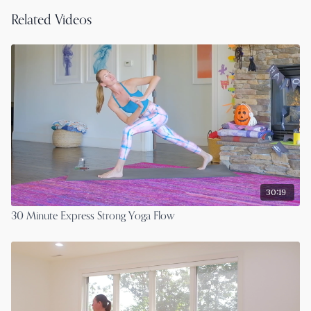
Related Videos
30:19
30 Minute Express Strong Yoga Flow