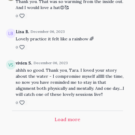
Thank you. That was so warming from the inside out.
And I would love a hat😍🥰
0
Lisa B.
December 06, 2023
Lovely practice it felt like a rainbow 🌈
0
vivien S.
December 06, 2023
ahhh so good. Thank you, Tara. I loved your story
about the water - I compromise myself alllll the time,
so now you have reminded me to stay in that
alignment both physically and mentally. And one day....I
will catch one of these lovely sessions live!!
0
Load more