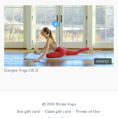
01:04:53
Energize Yoga 1.18.21
© 2026 Strala Yoga
Buy gift card
∙
Claim gift card
∙
Terms of Use
∙