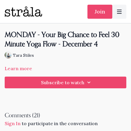
Join
MONDAY - Your Big Chance to Feel 30
Minute Yoga Flow - December 4
Tara Stiles
Learn more
Subscribe to watch
Comments (
21
)
Sign In
to participate in the conversation