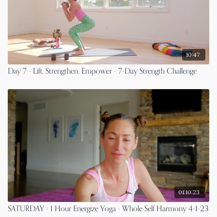
10:47
Day 7 - Lift, Strengthen, Empower - 7-Day Strength Challenge
01:10:23
SATURDAY - 1 Hour Energize Yoga - Whole Self Harmony 4-1-23