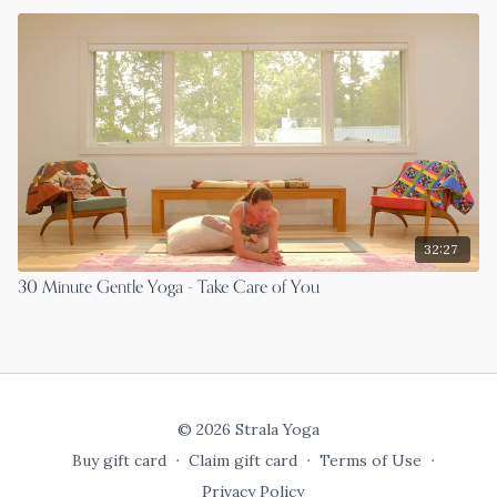
32:27
30 Minute Gentle Yoga - Take Care of You
© 2026 Strala Yoga
Buy gift card
∙
Claim gift card
∙
Terms of Use
∙
Privacy Policy