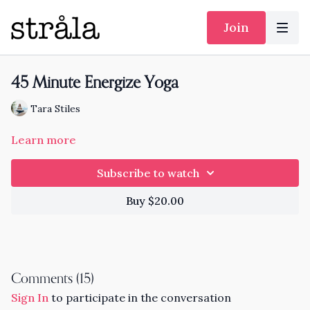
Join
45 Minute Energize Yoga
Tara Stiles
Learn more
Subscribe to watch
Buy $20.00
Comments (
15
)
Sign In
to participate in the conversation