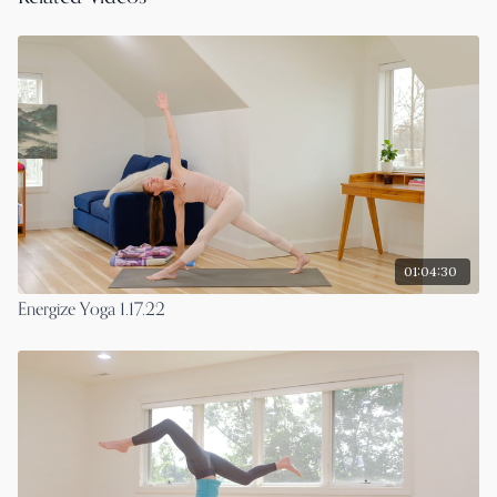
01:04:30
Energize Yoga 1.17.22