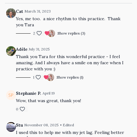
Cat
March 31, 2023
Yes, me too. a nice rhythm to this practice. Thank
you Tara
2
Show replies (3)
Adèle
July 31, 2025
Thank you Tara for this wonderful practice - I feel
amazing. And I always have a smile on my face when I
practice with you :)
1
Show replies (1)
Stephanie P.
April 19
Wow, that was great, thank you!
0
Stu
November 08, 2025
• Edited
I used this to help me with my jet lag. Feeling better