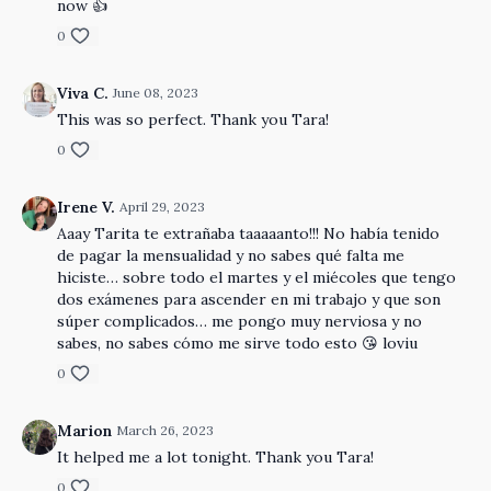
now 👍
0
Viva C.
June 08, 2023
This was so perfect. Thank you Tara!
0
Irene V.
April 29, 2023
Aaay Tarita te extrañaba taaaaanto!!! No había tenido
de pagar la mensualidad y no sabes qué falta me
hiciste… sobre todo el martes y el miécoles que tengo
dos exámenes para ascender en mi trabajo y que son
súper complicados… me pongo muy nerviosa y no
sabes, no sabes cómo me sirve todo esto 😘 loviu
0
Marion
March 26, 2023
It helped me a lot tonight. Thank you Tara!
0