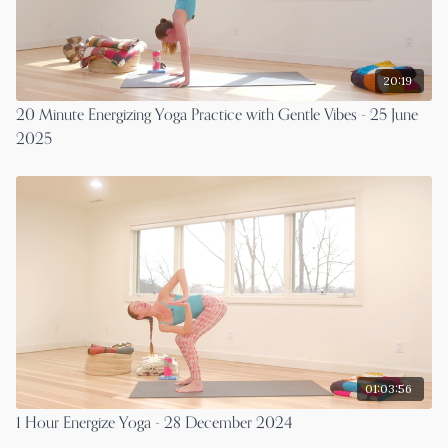
20:19
20 Minute Energizing Yoga Practice with Gentle Vibes - 25 June
2025
01:03:56
1 Hour Energize Yoga - 28 December 2024