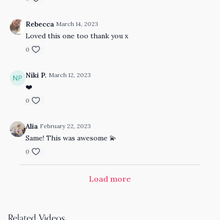
Rebecca
March 14, 2023
Loved this one too thank you x
0
Niki P.
March 12, 2023
❤️
0
Alia
February 22, 2023
Same! This was awesome 💫
0
Load more
Related Videos