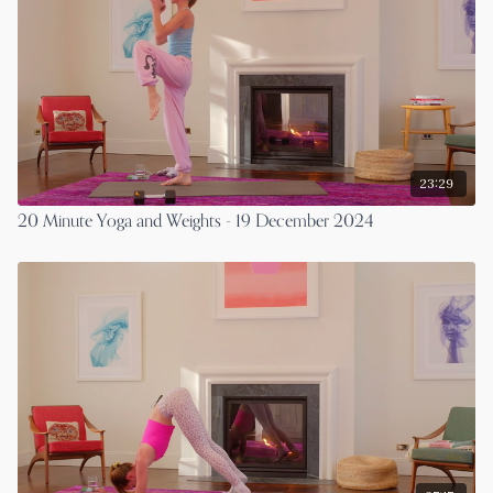
23:29
20 Minute Yoga and Weights - 19 December 2024