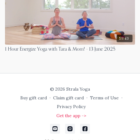
59:43
1 Hour Energize Yoga with Tara & Mom! - 13 June 2025
© 2026 Strala Yoga
Buy gift card
∙
Claim gift card
∙
Terms of Use
∙
Privacy Policy
Get the app ->