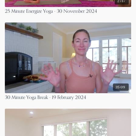
27:17
25 Minute Energize Yoga - 30 November 2024
35:09
30 Minute Yoga Break - 19 February 2024