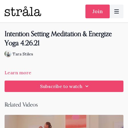
Join
Intention Setting Meditation & Energize
Yoga 4.26.21
Tara Stiles
Learn more
Subscribe to watch
Related Videos