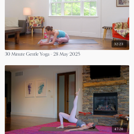
32:23
30 Minute Gentle Yoga - 28 May 2025
47:26