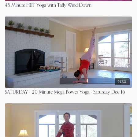
45 Minute HIIT Yoga with Taffy Wind Down
21:32
SATURDAY - 20 Minute Mega Power Yoga - Saturday Dec 16