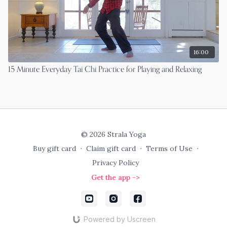
16:00
15 Minute Everyday Tai Chi Practice for Playing and Relaxing
© 2026 Strala Yoga
Buy gift card
∙
Claim gift card
∙
Terms of Use
∙
Privacy Policy
Get the app ->
Powered by Uscreen