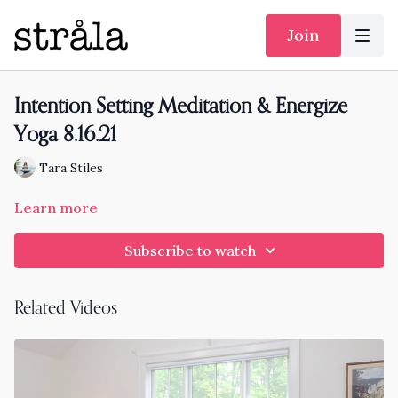
Join
Intention Setting Meditation & Energize
Yoga 8.16.21
Tara Stiles
Learn more
Subscribe to watch
Related Videos