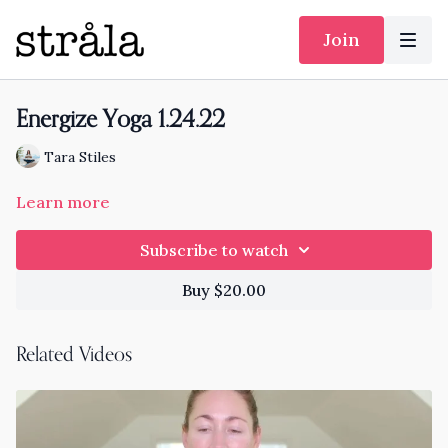
Join
Energize Yoga 1.24.22
Tara Stiles
Learn more
Subscribe to watch
Buy $20.00
Related Videos