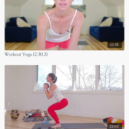
33:35
Workout Yoga 12.30.21
22:02