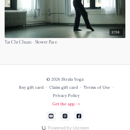
17:58
Tai Chi Chuan - Slower Pace
© 2026 Strala Yoga
Buy gift card
∙
Claim gift card
∙
Terms of Use
∙
Privacy Policy
Get the app ->
Powered by Uscreen