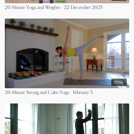
20 Minute Yoga and Weights - 22 December 2025
23:06
20 Minute Strong and Calm Yoga - February 5